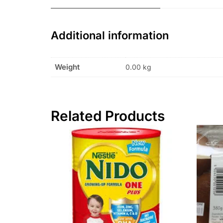
Additional information
Weight
0.00 kg
Related Products