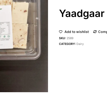
Yaadgaar 
Add to wishlist
Com
SKU:
2589
CATEGORY:
Dairy