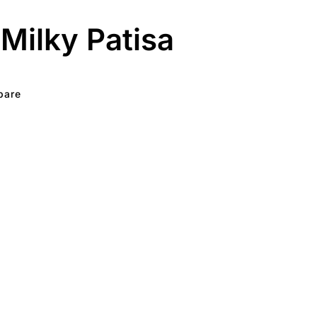
Milky Patisa
pare