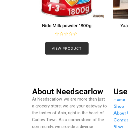
Nido Milk powder 1800g
Yaa
R
a
t
VIEW PRODUCT
e
d
0
o
u
t
o
f
5
About Needscarlow
Use
Home
At Needscarlow, we are more than just
Shop
a grocery store; we are your gateway to
About 
the tastes of Asia, right in the heart of
Conta
Carlow Town. As a cornerstone of the
Blog
community, we provide a diverse