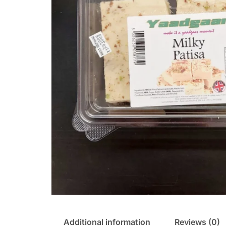
Additional information
Reviews (0)