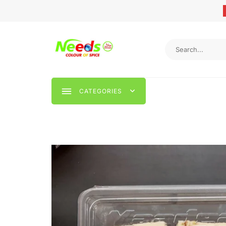
CATEGORIES