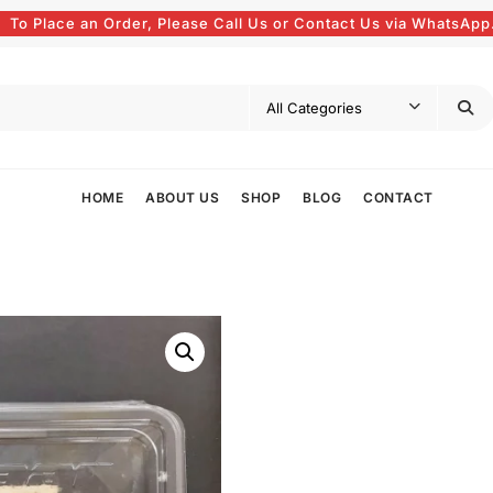
To Place an Order, Please Call Us or Contact Us via WhatsApp
HOME
ABOUT US
SHOP
BLOG
CONTACT