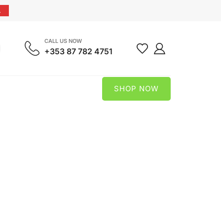
.
CALL US NOW
+353 87 782 4751
SHOP NOW