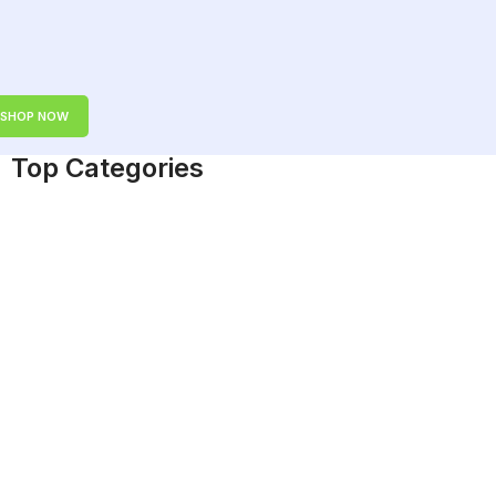
SHOP NOW
Top Categories