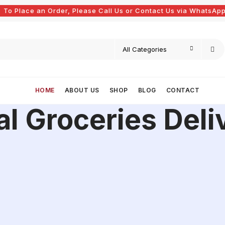
To Place an Order, Please Call Us or Contact Us via WhatsApp
HOME
ABOUT US
SHOP
BLOG
CONTACT
al Groceries Deli