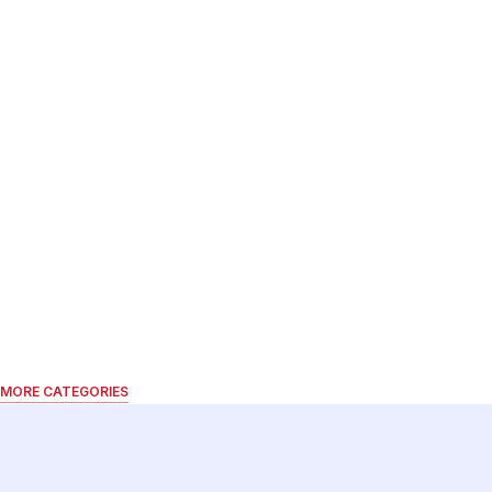
MORE CATEGORIES