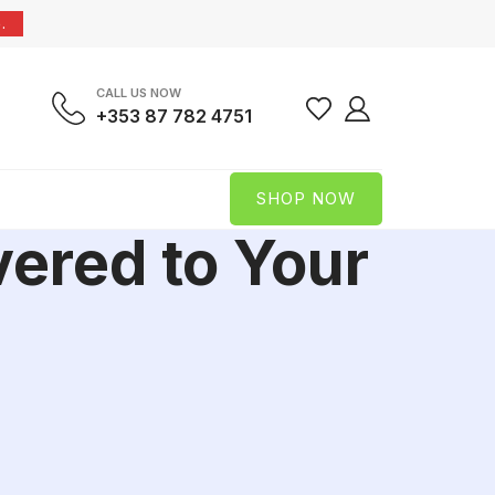
.
CALL US NOW
+353 87 782 4751
SHOP NOW
vered to Your