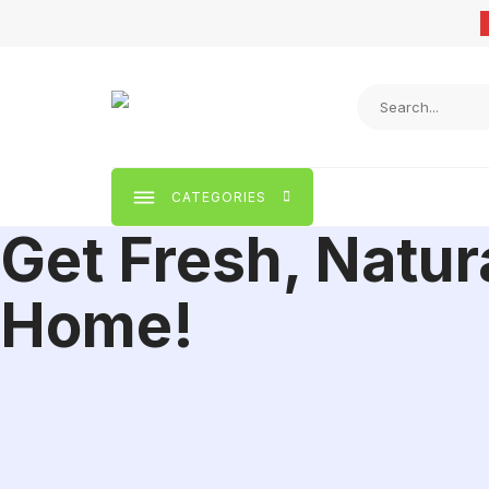
Skip
to
content
CATEGORIES
Get Fresh, Natur
Home!