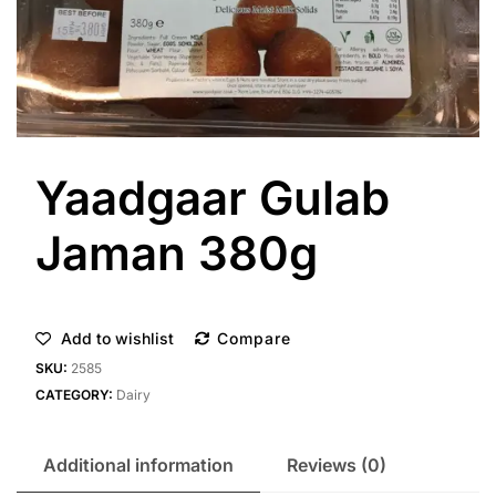
Yaadgaar Gulab
Jaman 380g
Add to wishlist
Compare
SKU:
2585
CATEGORY:
Dairy
Additional information
Reviews (0)