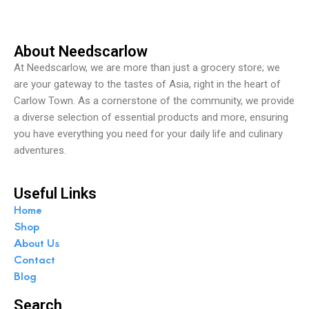
5
About Needscarlow
At Needscarlow, we are more than just a grocery store; we
are your gateway to the tastes of Asia, right in the heart of
Carlow Town. As a cornerstone of the community, we provide
a diverse selection of essential products and more, ensuring
you have everything you need for your daily life and culinary
adventures.
Useful Links
Home
Shop
About Us
Contact
Blog
Search