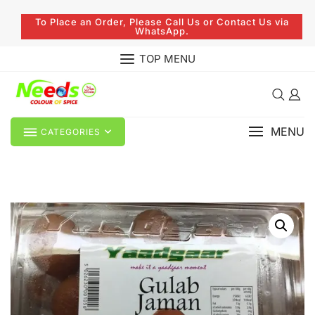
To Place an Order, Please Call Us or Contact Us via
WhatsApp.
TOP MENU
MENU
CATEGORIES