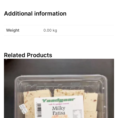
Additional information
Weight
0.00 kg
Related Products