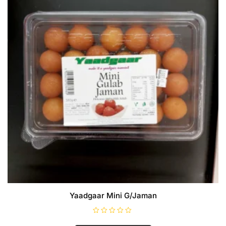
Yaadgaar Mini G/Jaman
R
a