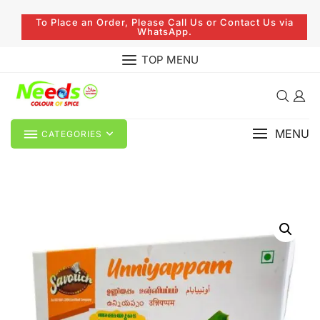
To Place an Order, Please Call Us or Contact Us via
WhatsApp.
TOP MENU
MENU
CATEGORIES