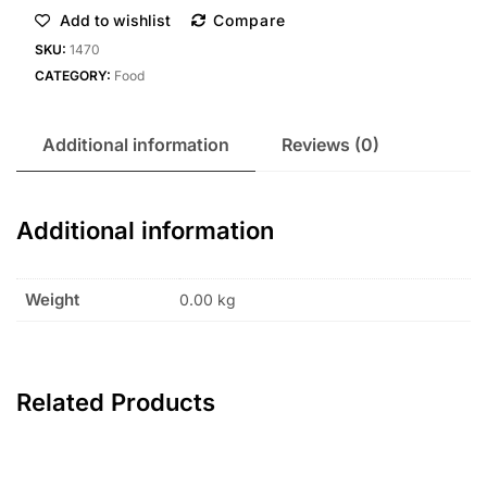
Add to wishlist
Compare
SKU:
1470
CATEGORY:
Food
Additional information
Reviews (0)
Additional information
Weight
0.00 kg
Related Products