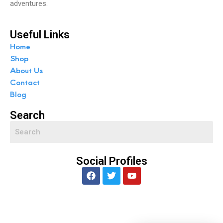
adventures.
Useful Links
Home
Shop
About Us
Contact
Blog
Search
Social Profiles