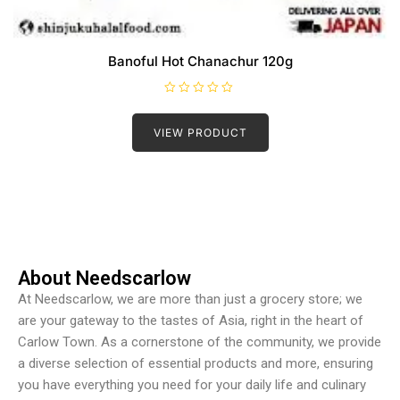
Banoful Hot Chanachur 120g
R
a
t
VIEW PRODUCT
e
d
0
o
u
t
o
f
5
About Needscarlow
At Needscarlow, we are more than just a grocery store; we
are your gateway to the tastes of Asia, right in the heart of
Carlow Town. As a cornerstone of the community, we provide
a diverse selection of essential products and more, ensuring
you have everything you need for your daily life and culinary