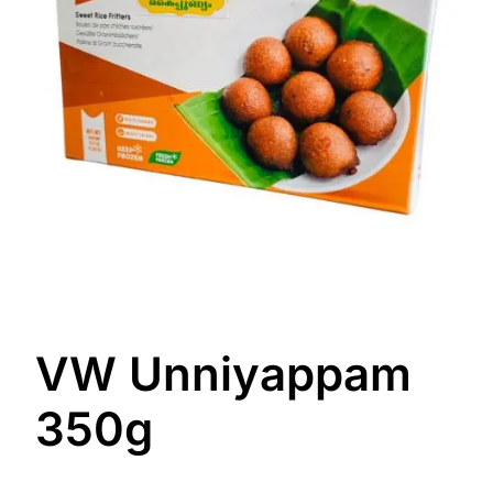
VW Unniyappam
350g