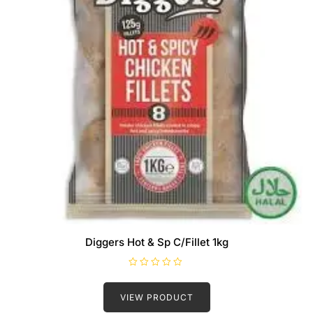
Diggers Hot & Sp C/Fillet 1kg
R
a
t
VIEW PRODUCT
e
d