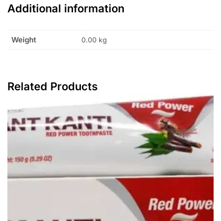
Additional information
Weight
0.00 kg
Related Products