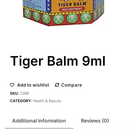
Tiger Balm 9ml
Add to wishlist
Compare
SKU:
2399
CATEGORY:
Health & Beauty
Additional information
Reviews (0)