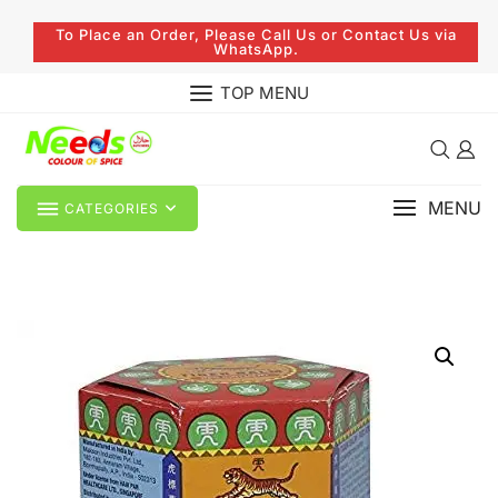
To Place an Order, Please Call Us or Contact Us via
WhatsApp.
TOP MENU
MENU
CATEGORIES