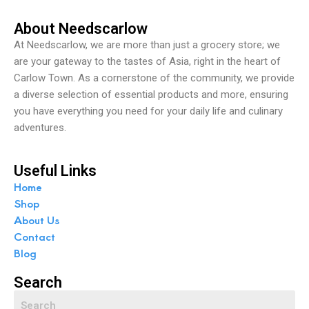
About Needscarlow
At Needscarlow, we are more than just a grocery store; we
are your gateway to the tastes of Asia, right in the heart of
Carlow Town. As a cornerstone of the community, we provide
a diverse selection of essential products and more, ensuring
you have everything you need for your daily life and culinary
adventures.
Useful Links
Home
Shop
About Us
Contact
Blog
Search