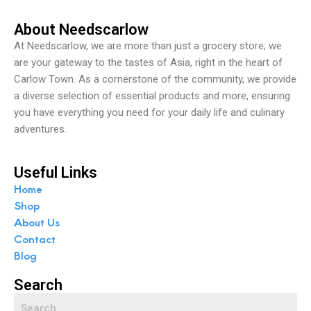
About Needscarlow
At Needscarlow, we are more than just a grocery store; we
are your gateway to the tastes of Asia, right in the heart of
Carlow Town. As a cornerstone of the community, we provide
a diverse selection of essential products and more, ensuring
you have everything you need for your daily life and culinary
adventures.
Useful Links
Home
Shop
About Us
Contact
Blog
Search