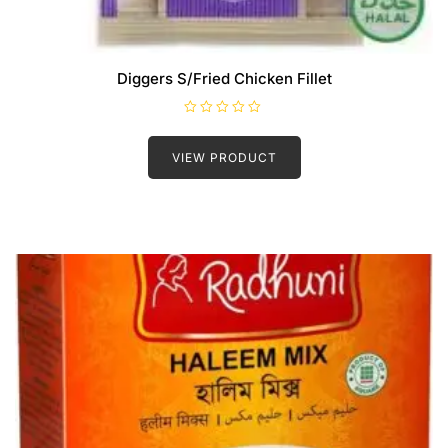
Diggers S/Fried Chicken Fillet
R
a
t
VIEW PRODUCT
e
d
0
o
u
t
o
f
5