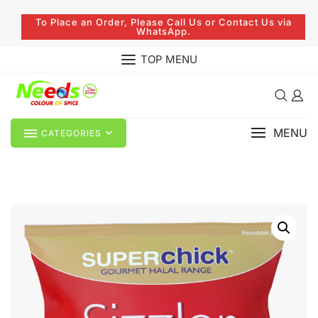
To Place an Order, Please Call Us or Contact Us via
WhatsApp.
TOP MENU
MENU
CATEGORIES