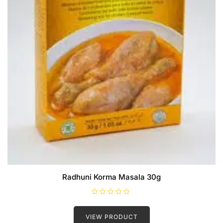
Radhuni Korma Masala 30g
R
a
t
VIEW PRODUCT
e