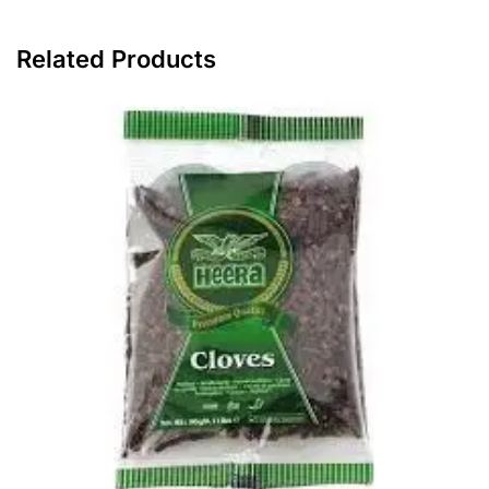
Related Products