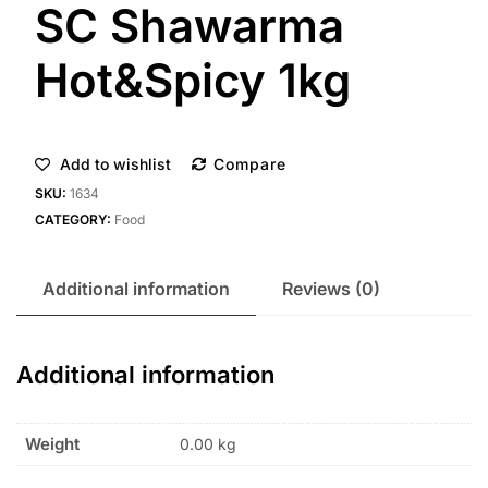
SC Shawarma
Hot&Spicy 1kg
Add to wishlist
Compare
SKU:
1634
CATEGORY:
Food
Additional information
Reviews (0)
Additional information
Weight
0.00 kg