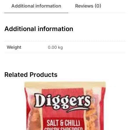
Additional information
Reviews (0)
Additional information
Weight
0.00 kg
Related Products