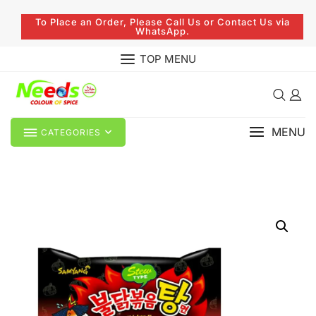
To Place an Order, Please Call Us or Contact Us via
WhatsApp.
TOP MENU
MENU
CATEGORIES