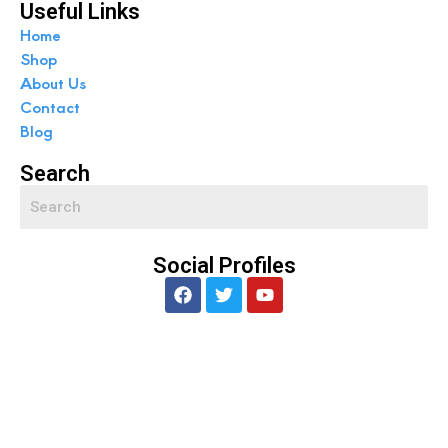
Useful Links
Home
Shop
About Us
Contact
Blog
Search
Social Profiles