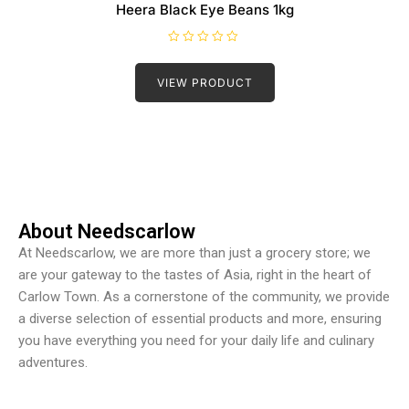
Heera Black Eye Beans 1kg
R
a
t
VIEW PRODUCT
e
d
0
o
u
t
o
f
5
About Needscarlow
At Needscarlow, we are more than just a grocery store; we
are your gateway to the tastes of Asia, right in the heart of
Carlow Town. As a cornerstone of the community, we provide
a diverse selection of essential products and more, ensuring
you have everything you need for your daily life and culinary
adventures.