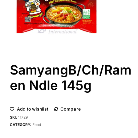
SamyangB/Ch/Ram
en Ndle 145g
Add to wishlist
Compare
SKU:
1729
CATEGORY:
Food