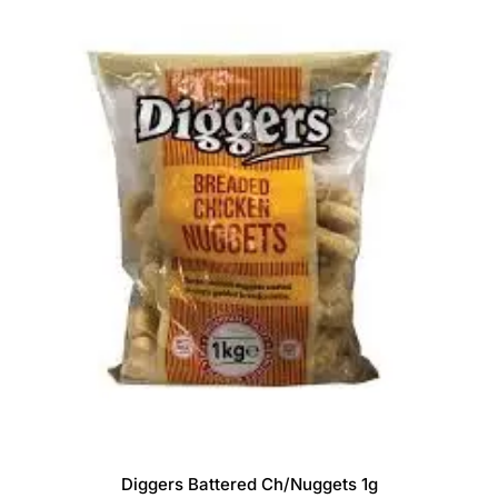
Diggers Battered Ch/Nuggets 1g