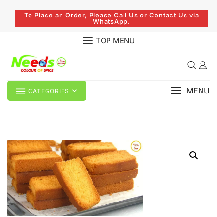
To Place an Order, Please Call Us or Contact Us via
WhatsApp.
TOP MENU
MENU
CATEGORIES