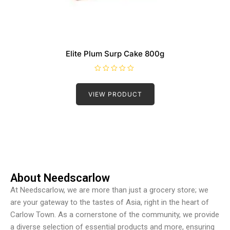
Elite Plum Surp Cake 800g
R
a
t
VIEW PRODUCT
e
d
0
o
u
t
o
f
5
About Needscarlow
At Needscarlow, we are more than just a grocery store; we
are your gateway to the tastes of Asia, right in the heart of
Carlow Town. As a cornerstone of the community, we provide
a diverse selection of essential products and more, ensuring