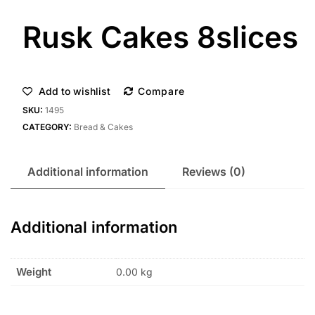
Rusk Cakes 8slices
Add to wishlist
Compare
SKU:
1495
CATEGORY:
Bread & Cakes
Additional information
Reviews (0)
Additional information
Weight
0.00 kg