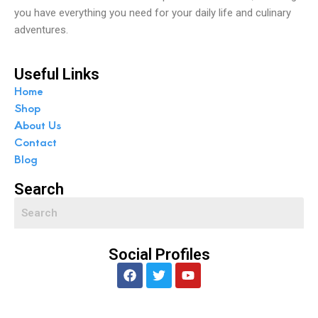
you have everything you need for your daily life and culinary
adventures.
Useful Links
Home
Shop
About Us
Contact
Blog
Search
Social Profiles