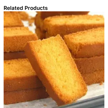
Related Products