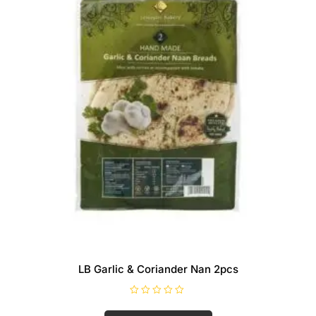
LB Garlic & Coriander Nan 2pcs
R
a