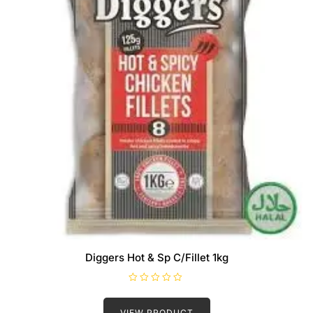
Diggers Hot & Sp C/Fillet 1kg
R
a
t
VIEW PRODUCT