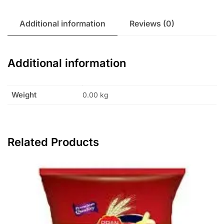
Additional information
Reviews (0)
Additional information
Weight
0.00 kg
Related Products