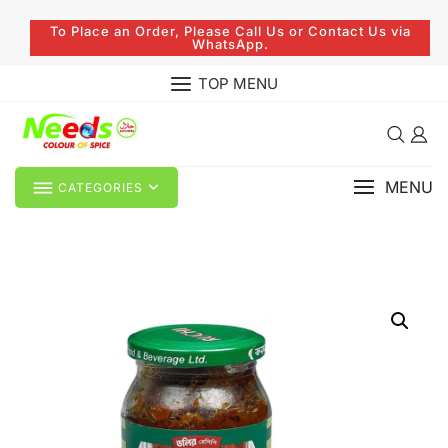
To Place an Order, Please Call Us or Contact Us via
WhatsApp.
TOP MENU
MENU
CATEGORIES