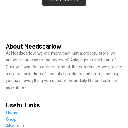
e
d
0
o
u
t
o
f
5
About Needscarlow
At Needscarlow, we are more than just a grocery store; we
are your gateway to the tastes of Asia, right in the heart of
Carlow Town. As a cornerstone of the community, we provide
a diverse selection of essential products and more, ensuring
you have everything you need for your daily life and culinary
adventures.
Useful Links
Home
Shop
About Us