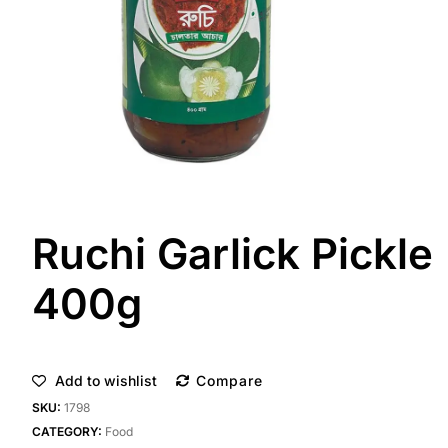
Ruchi Garlick Pickle
400g
Add to wishlist
Compare
SKU:
1798
CATEGORY:
Food