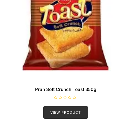
Pran Soft Crunch Toast 350g
R
a
t
VIEW PRODUCT
e
d
0
o
u