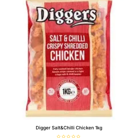
Digger Salt&Chilli Chicken 1kg