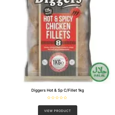
Diggers Hot & Sp C/Fillet 1kg
R
a
t
VIEW PRODUCT
e
d