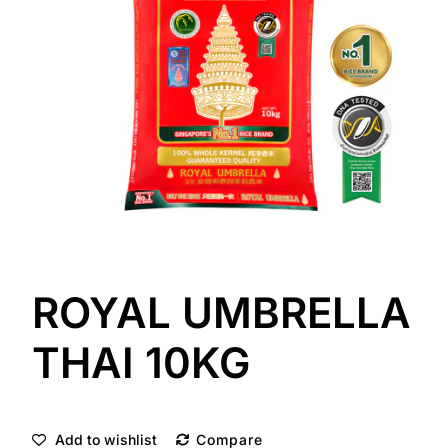
ROYAL UMBRELLA
THAI 10KG
Add to wishlist
Compare