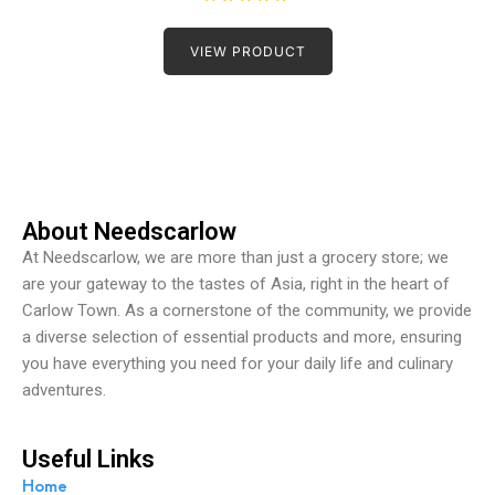
R
a
t
VIEW PRODUCT
e
d
0
o
u
t
o
f
5
About Needscarlow
At Needscarlow, we are more than just a grocery store; we
are your gateway to the tastes of Asia, right in the heart of
Carlow Town. As a cornerstone of the community, we provide
a diverse selection of essential products and more, ensuring
you have everything you need for your daily life and culinary
adventures.
Useful Links
Home