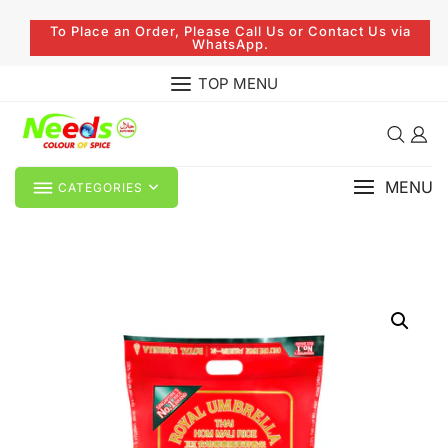
To Place an Order, Please Call Us or Contact Us via
WhatsApp.
TOP MENU
MENU
CATEGORIES