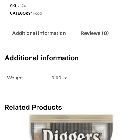
SKU:
1741
CATEGORY:
Food
Additional information
Reviews (0)
Additional information
Weight
0.00 kg
Related Products