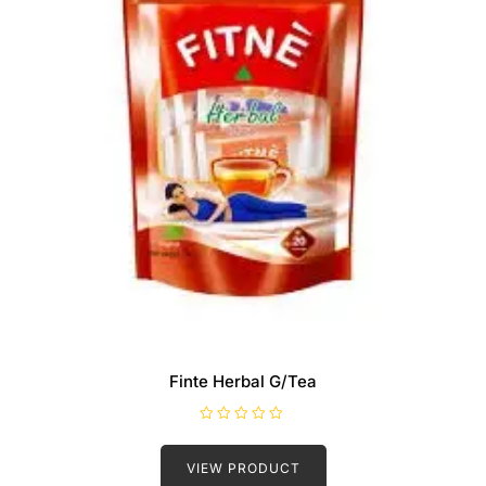
Finte Herbal G/Tea
R
a
t
VIEW PRODUCT
e
d