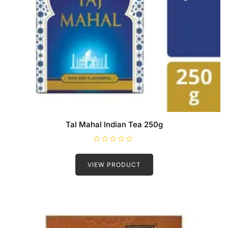
Tal Mahal Indian Tea 250g
R
a
t
VIEW PRODUCT
e
d
0
o
u
t
o
f
5