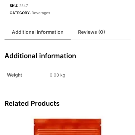
SKU:
2547
CATEGORY:
Beverages
Additional information
Reviews (0)
Additional information
Weight
0.00 kg
Related Products