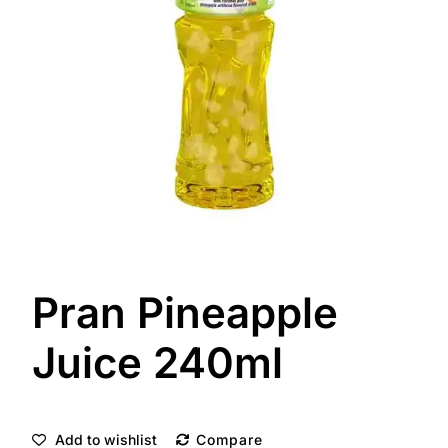
Pran Pineapple
Juice 240ml
Add to wishlist
Compare