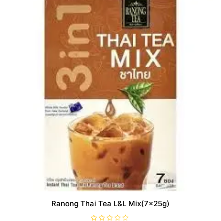
Ranong Thai Tea L&L Mix(7x25g)