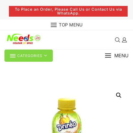
To Place an Order, Please Call Us or Contact Us via
WhatsApp.
TOP MENU
MENU
CATEGORIES