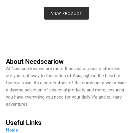
R
a
t
VIEW PRODUCT
e
d
0
o
u
t
o
f
5
About Needscarlow
At Needscarlow, we are more than just a grocery store; we
are your gateway to the tastes of Asia, right in the heart of
Carlow Town. As a cornerstone of the community, we provide
a diverse selection of essential products and more, ensuring
you have everything you need for your daily life and culinary
adventures.
Useful Links
Home