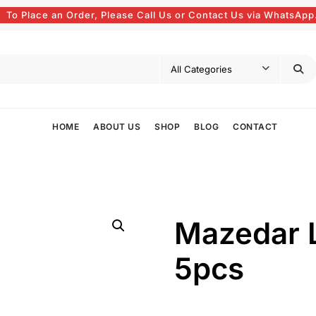
To Place an Order, Please Call Us or Contact Us via WhatsApp
HOME
ABOUT US
SHOP
BLOG
CONTACT
Mazedar 
5pcs