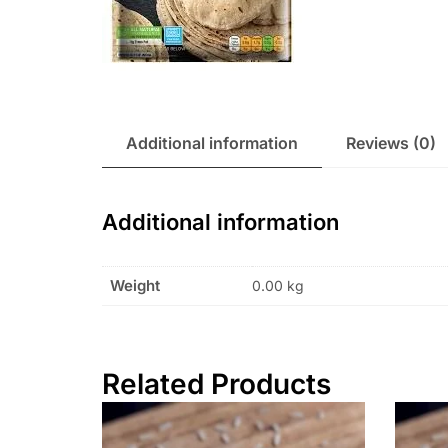
Additional information
Reviews (0)
Additional information
Weight
0.00 kg
Related Products