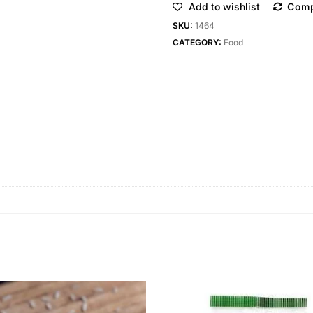
Add to wishlist
Com
SKU:
1464
CATEGORY:
Food