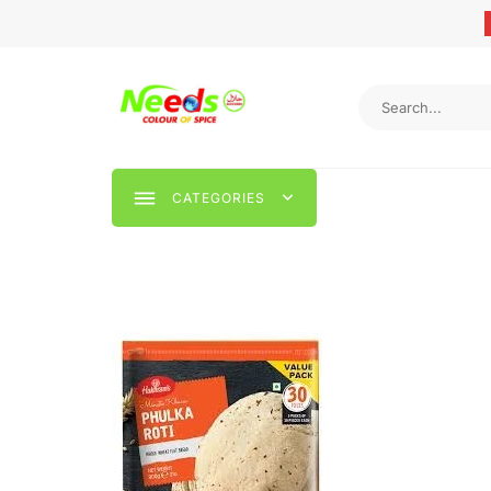
CATEGORIES