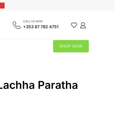
.
CALL US NOW
+353 87 782 4751
SHOP NOW
Lachha Paratha