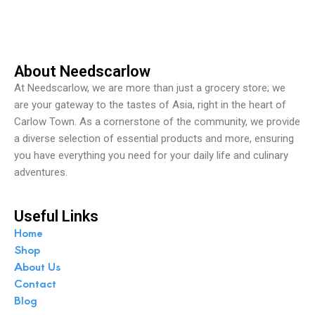
t
o
f
5
About Needscarlow
At Needscarlow, we are more than just a grocery store; we
are your gateway to the tastes of Asia, right in the heart of
Carlow Town. As a cornerstone of the community, we provide
a diverse selection of essential products and more, ensuring
you have everything you need for your daily life and culinary
adventures.
Useful Links
Home
Shop
About Us
Contact
Blog