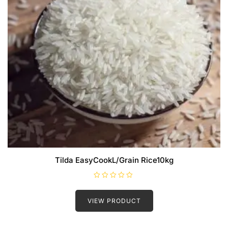
Tilda EasyCookL/Grain Rice10kg
R
a
t
VIEW PRODUCT
e
d
0
o
u