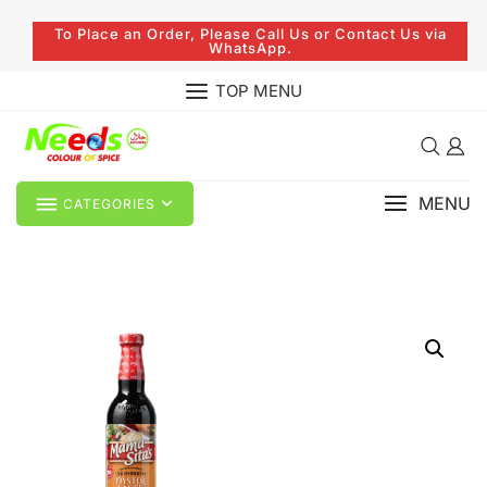
To Place an Order, Please Call Us or Contact Us via
WhatsApp.
TOP MENU
MENU
CATEGORIES