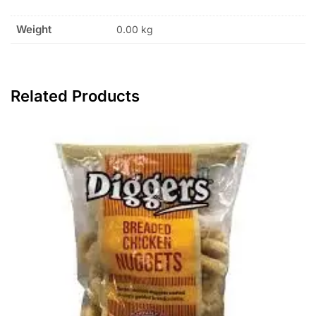
Weight
0.00 kg
Related Products