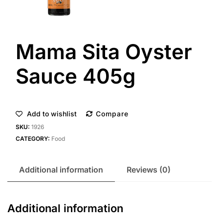
Mama Sita Oyster
Sauce 405g
Add to wishlist
Compare
SKU:
1926
CATEGORY:
Food
Additional information
Reviews (0)
Additional information