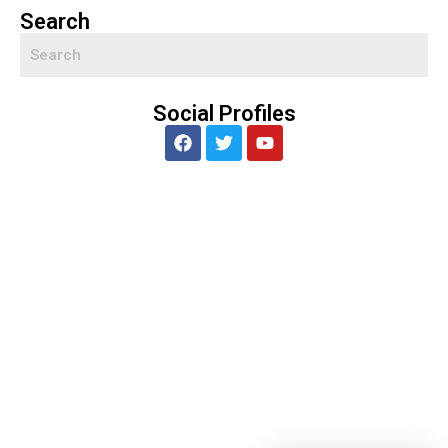
Search
Social Profiles