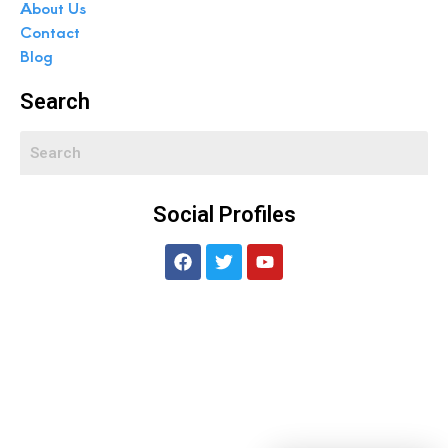
About Us
Contact
Blog
Search
Social Profiles