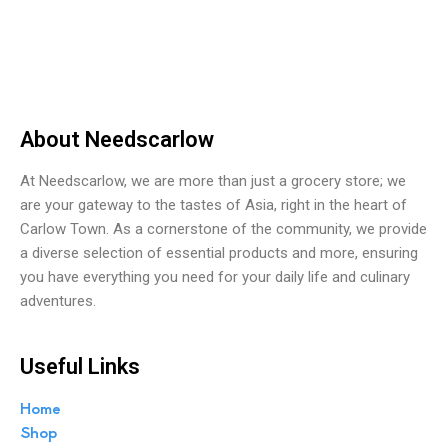
0
o
u
t
o
f
5
About Needscarlow
At Needscarlow, we are more than just a grocery store; we
are your gateway to the tastes of Asia, right in the heart of
Carlow Town. As a cornerstone of the community, we provide
a diverse selection of essential products and more, ensuring
you have everything you need for your daily life and culinary
adventures.
Useful Links
Home
Shop