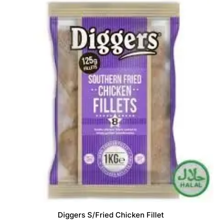
Diggers S/Fried Chicken Fillet