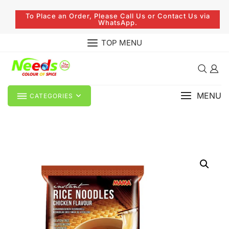
To Place an Order, Please Call Us or Contact Us via
WhatsApp.
TOP MENU
MENU
CATEGORIES