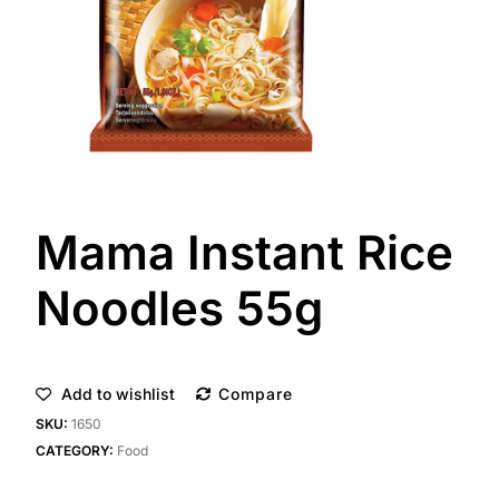
Mama Instant Rice
Noodles 55g
Add to wishlist
Compare
SKU:
1650
CATEGORY:
Food