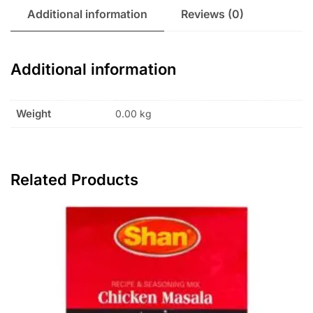
Additional information
Reviews (0)
Additional information
Weight
0.00 kg
Related Products