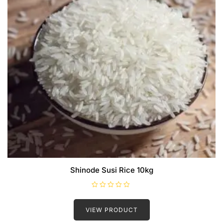
Shinode Susi Rice 10kg
R
a
t
VIEW PRODUCT
e
d