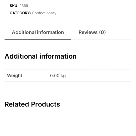
SKU:
2366
CATEGORY:
Confectionary
Additional information
Reviews (0)
Additional information
Weight
0.00 kg
Related Products