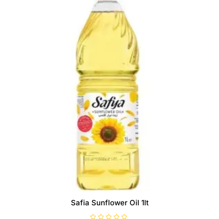
Safia Sunflower Oil 1lt