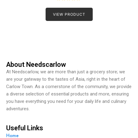
R
a
t
VIEW PRODUCT
e
d
0
o
u
t
o
f
5
About Needscarlow
At Needscarlow, we are more than just a grocery store; we
are your gateway to the tastes of Asia, right in the heart of
Carlow Town. As a cornerstone of the community, we provide
a diverse selection of essential products and more, ensuring
you have everything you need for your daily life and culinary
adventures.
Useful Links
Home