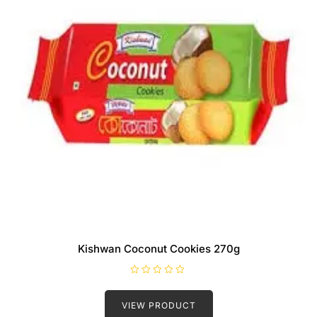
Kishwan Coconut Cookies 270g
R
a
t
VIEW PRODUCT
e
d