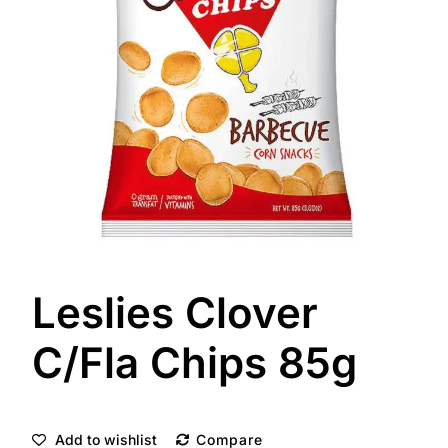
Leslies Clover
C/Fla Chips 85g
Add to wishlist
Compare