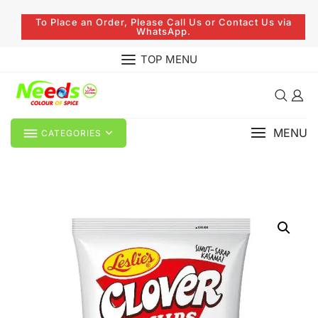
To Place an Order, Please Call Us or Contact Us via
WhatsApp.
TOP MENU
MENU
CATEGORIES