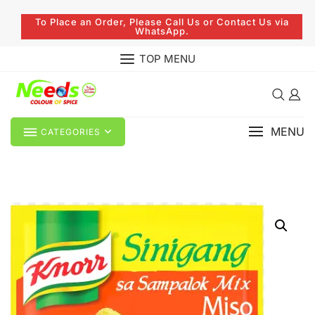
To Place an Order, Please Call Us or Contact Us via
WhatsApp.
TOP MENU
MENU
CATEGORIES