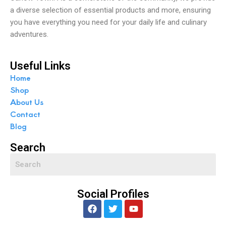
a diverse selection of essential products and more, ensuring
you have everything you need for your daily life and culinary
adventures.
Useful Links
Home
Shop
About Us
Contact
Blog
Search
Social Profiles