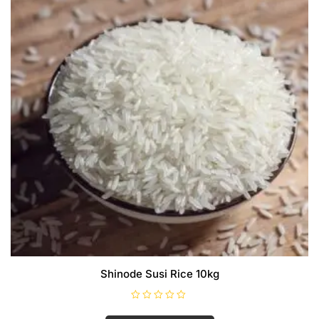
Shinode Susi Rice 10kg
R
a