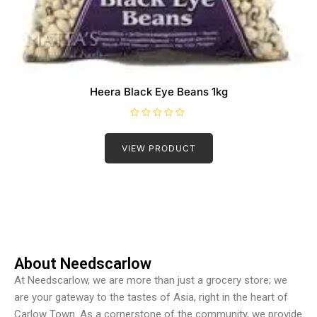
Heera Black Eye Beans 1kg
R
a
t
VIEW PRODUCT
e
d
0
o
u
t
o
f
5
About Needscarlow
At Needscarlow, we are more than just a grocery store; we
are your gateway to the tastes of Asia, right in the heart of
Carlow Town. As a cornerstone of the community, we provide