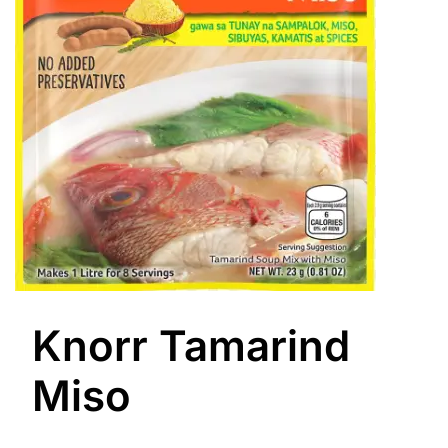
Knorr Tamarind
Miso