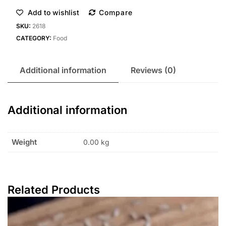
Add to wishlist
Compare
SKU:
2618
CATEGORY:
Food
Additional information
Reviews (0)
Additional information
Weight
0.00 kg
Related Products