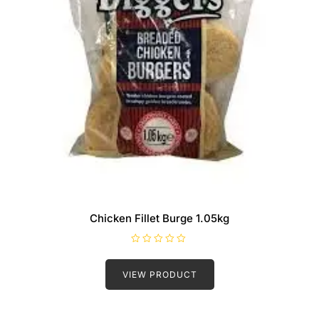
Chicken Fillet Burge 1.05kg
R
a
t
VIEW PRODUCT
e
d
0
o
u