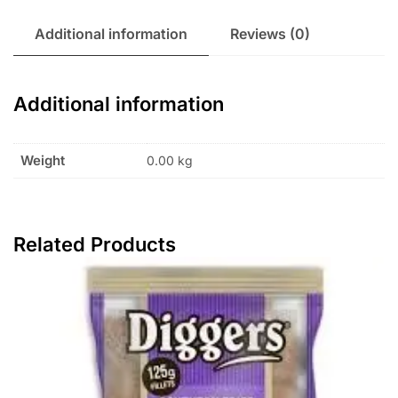
Additional information
Reviews (0)
Additional information
Weight
0.00 kg
Related Products