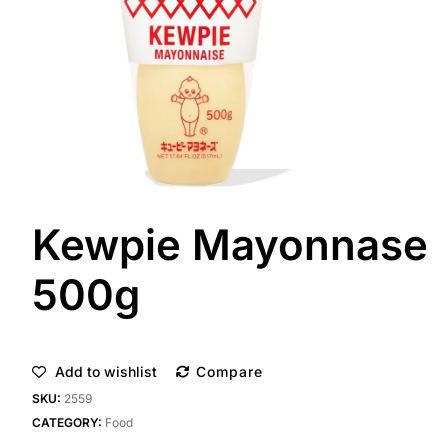
Kewpie Mayonnase
500g
Add to wishlist
Compare
SKU:
2559
CATEGORY:
Food