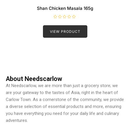
Shan Chicken Masala 165g
R
a
t
VIEW PRODUCT
e
d
0
o
u
t
o
f
5
About Needscarlow
At Needscarlow, we are more than just a grocery store; we
are your gateway to the tastes of Asia, right in the heart of
Carlow Town. As a cornerstone of the community, we provide
a diverse selection of essential products and more, ensuring
you have everything you need for your daily life and culinary
adventures.