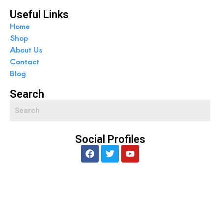
Useful Links
Home
Shop
About Us
Contact
Blog
Search
Social Profiles