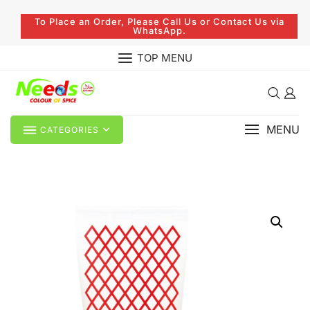
To Place an Order, Please Call Us or Contact Us via
WhatsApp.
TOP MENU
MENU
CATEGORIES