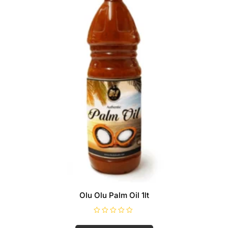
Olu Olu Palm Oil 1lt
R
a