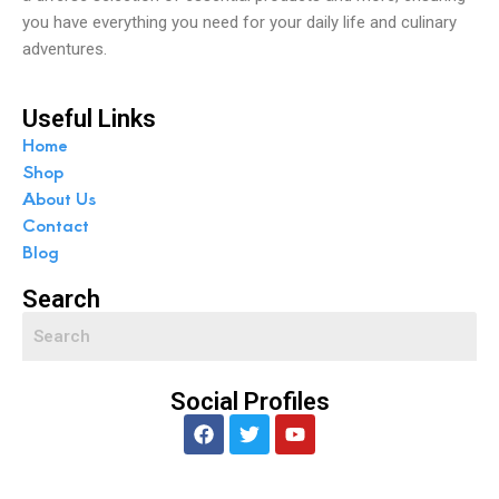
you have everything you need for your daily life and culinary
adventures.
Useful Links
Home
Shop
About Us
Contact
Blog
Search
Social Profiles