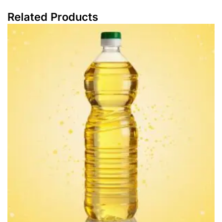
Related Products