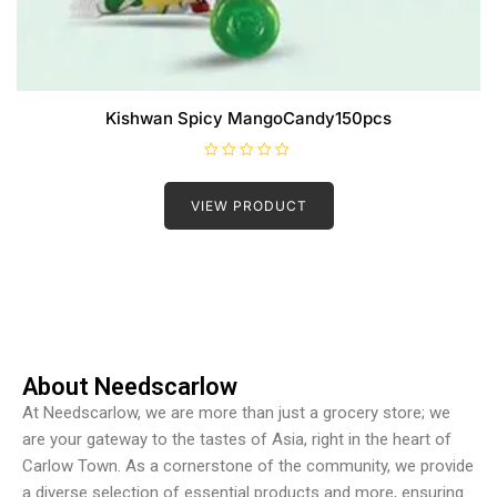
Kishwan Spicy MangoCandy150pcs
R
a
t
VIEW PRODUCT
e
d
0
o
u
t
o
f
5
About Needscarlow
At Needscarlow, we are more than just a grocery store; we
are your gateway to the tastes of Asia, right in the heart of
Carlow Town. As a cornerstone of the community, we provide
a diverse selection of essential products and more, ensuring