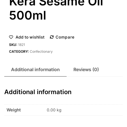
Kera Sesame Oil
500ml
Add to wishlist
Compare
SKU:
1821
CATEGORY:
Confectionary
Additional information
Reviews (0)
Additional information
Weight
0.00 kg