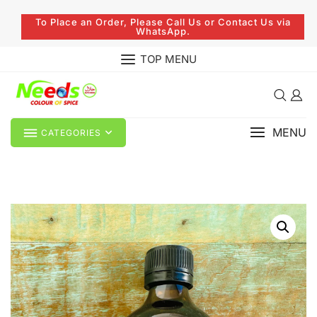
To Place an Order, Please Call Us or Contact Us via
WhatsApp.
TOP MENU
MENU
CATEGORIES