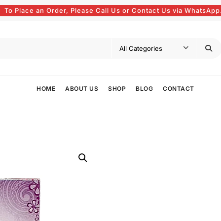
To Place an Order, Please Call Us or Contact Us via WhatsApp
HOME
ABOUT US
SHOP
BLOG
CONTACT