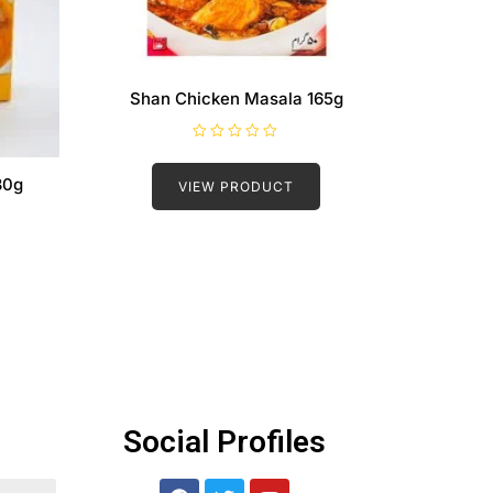
Shan Chicken Masala 165g
R
a
t
30g
VIEW PRODUCT
e
d
0
o
u
t
o
f
5
Social Profiles