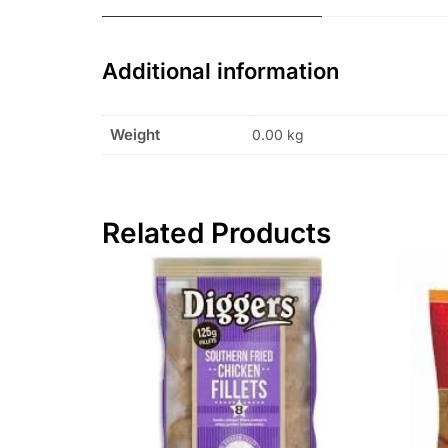
Additional information
Weight
0.00 kg
Related Products