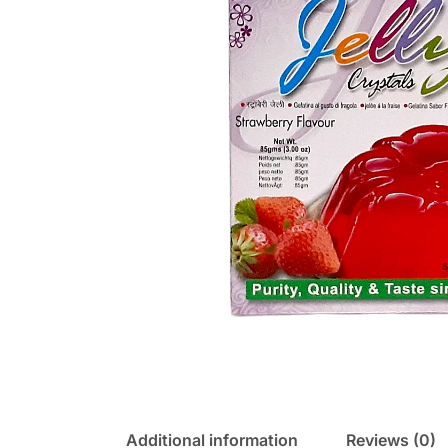
Additional information
Reviews (0)