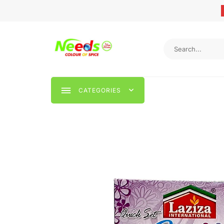
CATEGORIES