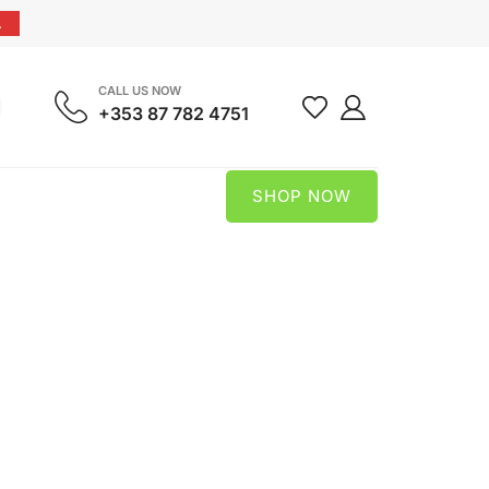
.
CALL US NOW
+353 87 782 4751
SHOP NOW