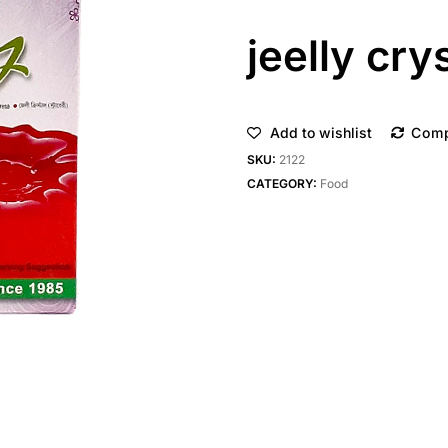
jeelly cry
Add to wishlist
Com
SKU:
2122
CATEGORY:
Food