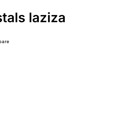
stals laziza
pare