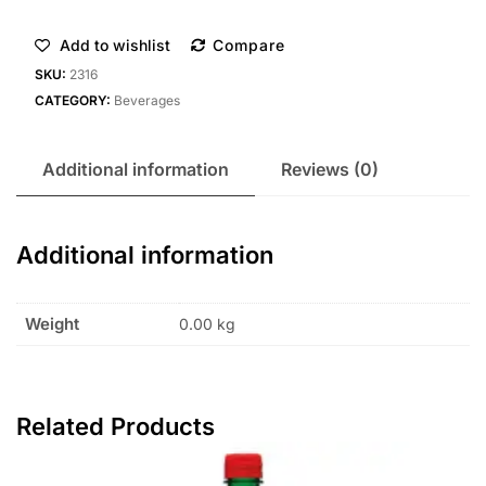
Add to wishlist
Compare
SKU:
2316
CATEGORY:
Beverages
Additional information
Reviews (0)
Additional information
Weight
0.00 kg
Related Products