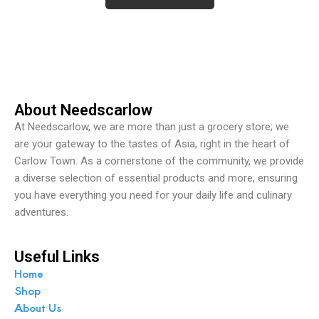
d
0
o
u
t
o
f
5
About Needscarlow
At Needscarlow, we are more than just a grocery store; we
are your gateway to the tastes of Asia, right in the heart of
Carlow Town. As a cornerstone of the community, we provide
a diverse selection of essential products and more, ensuring
you have everything you need for your daily life and culinary
adventures.
Useful Links
Home
Shop
About Us