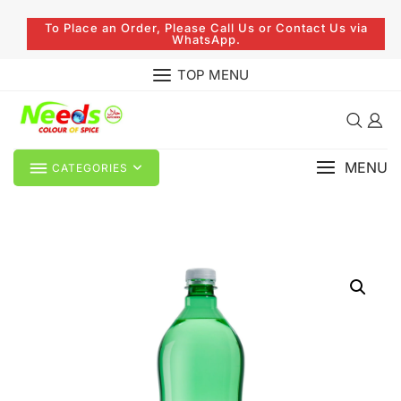
To Place an Order, Please Call Us or Contact Us via
WhatsApp.
TOP MENU
MENU
CATEGORIES