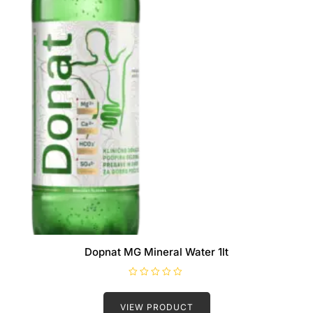
Dopnat MG Mineral Water 1lt
R
a
t
VIEW PRODUCT
e