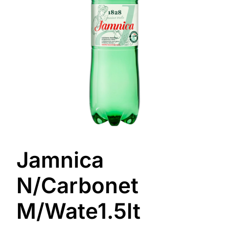
Jamnica
N/Carbonet
M/Wate1.5lt