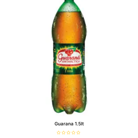
Guarana 1.5lt