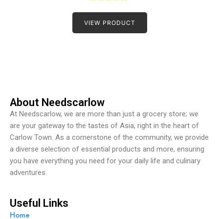
R
a
t
VIEW PRODUCT
e
d
0
o
u
t
o
f
5
About Needscarlow
At Needscarlow, we are more than just a grocery store; we
are your gateway to the tastes of Asia, right in the heart of
Carlow Town. As a cornerstone of the community, we provide
a diverse selection of essential products and more, ensuring
you have everything you need for your daily life and culinary
adventures.
Useful Links
Home