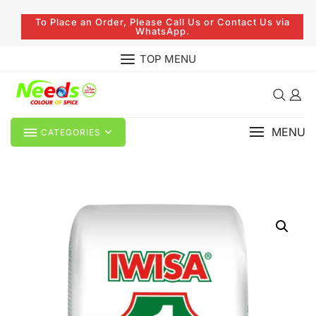
To Place an Order, Please Call Us or Contact Us via
WhatsApp.
TOP MENU
MENU
CATEGORIES