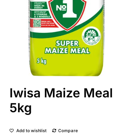
Iwisa Maize Meal
5kg
Add to wishlist
Compare