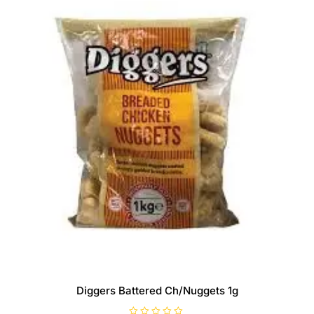
Diggers Battered Ch/Nuggets 1g