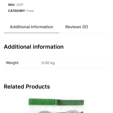
SKU:
2097
CATEGORY:
Food
Additional information
Reviews (0)
Additional information
Weight
0.00 kg
Related Products