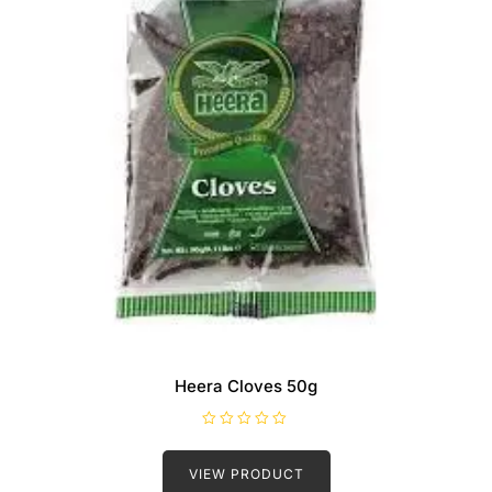
Heera Cloves 50g
R
a
t
VIEW PRODUCT
e
d