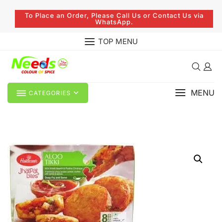
To Place an Order, Please Call Us or Contact Us via
WhatsApp.
TOP MENU
MENU
CATEGORIES