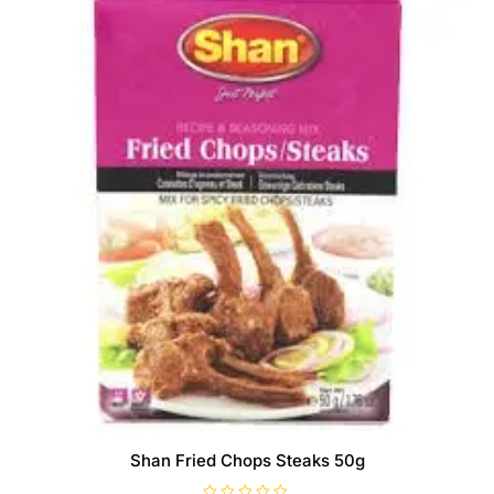
Shan Fried Chops Steaks 50g