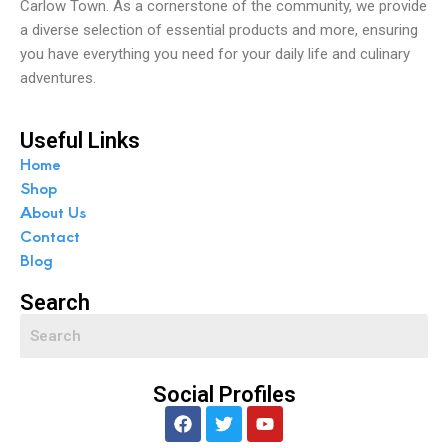
Carlow Town. As a cornerstone of the community, we provide
a diverse selection of essential products and more, ensuring
you have everything you need for your daily life and culinary
adventures.
Useful Links
Home
Shop
About Us
Contact
Blog
Search
Social Profiles