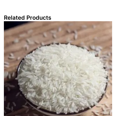
Related Products