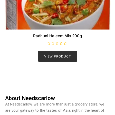
Radhuni Haleem Mix 200g
R
a
t
VIEW PRODUCT
e
d
0
o
u
t
o
f
5
About Needscarlow
At Needscarlow, we are more than just a grocery store; we
are your gateway to the tastes of Asia, right in the heart of