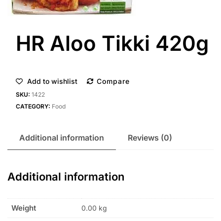
HR Aloo Tikki 420g
Add to wishlist
Compare
SKU:
1422
CATEGORY:
Food
Additional information
Reviews (0)
Additional information
Weight
0.00 kg