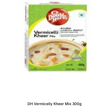
DH Vermicelly Kheer Mix 300g