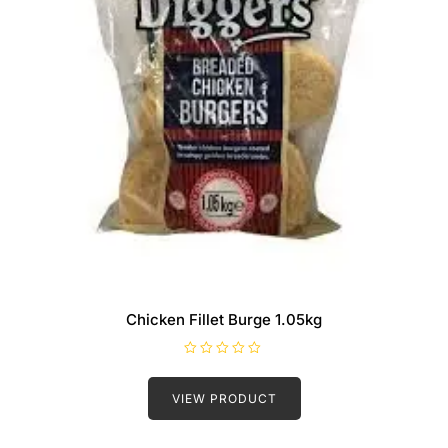
Chicken Fillet Burge 1.05kg
R
a
t
VIEW PRODUCT
e
d
0
o