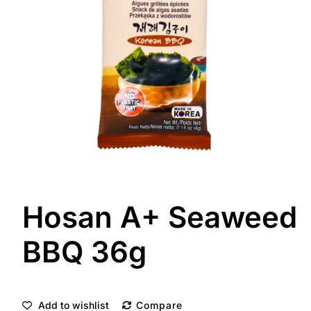
Hosan A+ Seaweed
BBQ 36g
Add to wishlist
Compare