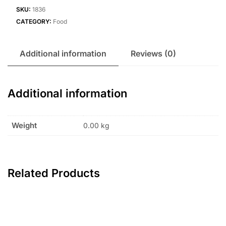
SKU:
1836
CATEGORY:
Food
Additional information
Reviews (0)
Additional information
Weight
0.00 kg
Related Products