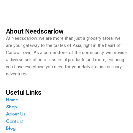
t
o
f
5
About Needscarlow
At Needscarlow, we are more than just a grocery store; we
are your gateway to the tastes of Asia, right in the heart of
Carlow Town. As a cornerstone of the community, we provide
a diverse selection of essential products and more, ensuring
you have everything you need for your daily life and culinary
adventures.
Useful Links
Home
Shop
About Us
Contact
Blog