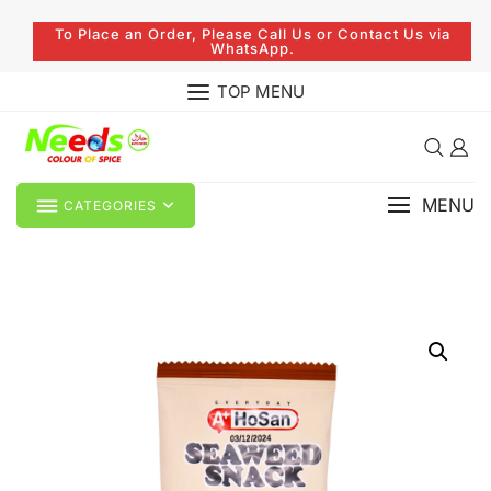
To Place an Order, Please Call Us or Contact Us via
WhatsApp.
TOP MENU
MENU
CATEGORIES