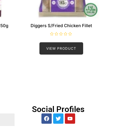
 50g
Diggers S/Fried Chicken Fillet
R
a
t
VIEW PRODUCT
e
d
0
o
u
t
o
f
5
Social Profiles