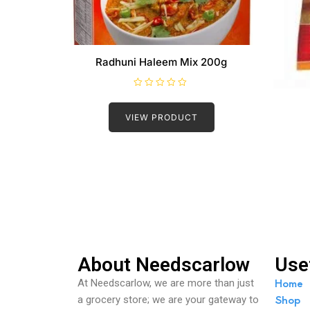
Radhuni Haleem Mix 200g
R
a
t
VIEW PRODUCT
e
d
0
o
u
t
o
f
5
About Needscarlow
Use
Home
At Needscarlow, we are more than just
Shop
a grocery store; we are your gateway to