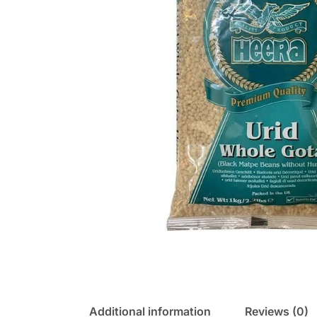
Additional information
Reviews (0)