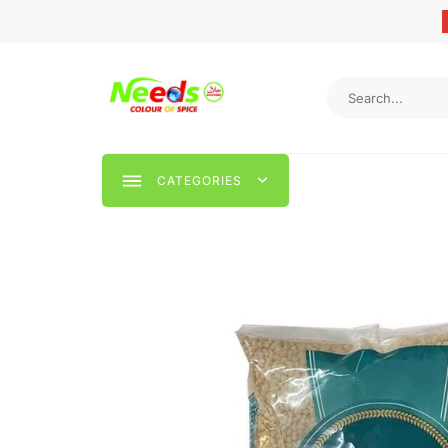
CATEGORIES