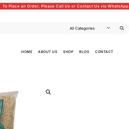
To Place an Order, Please Call Us or Contact Us via WhatsApp
HOME
ABOUT US
SHOP
BLOG
CONTACT