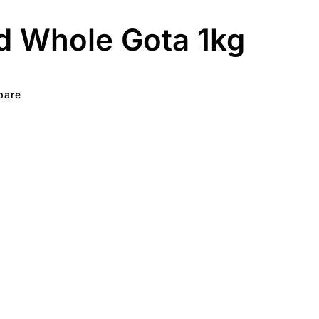
d Whole Gota 1kg
pare