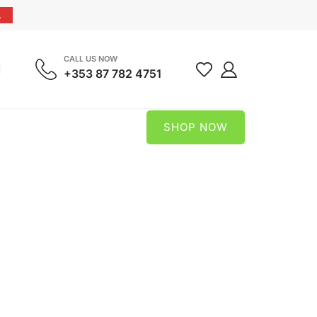
.
CALL US NOW
+353 87 782 4751
SHOP NOW