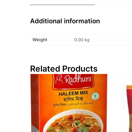
Additional information
Weight
0.00 kg
Related Products