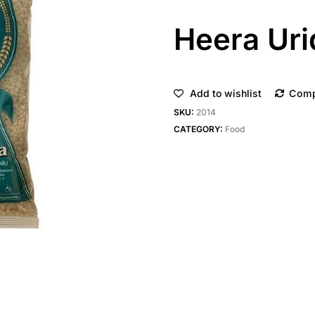
Heera Uri
Add to wishlist
Com
SKU:
2014
CATEGORY:
Food