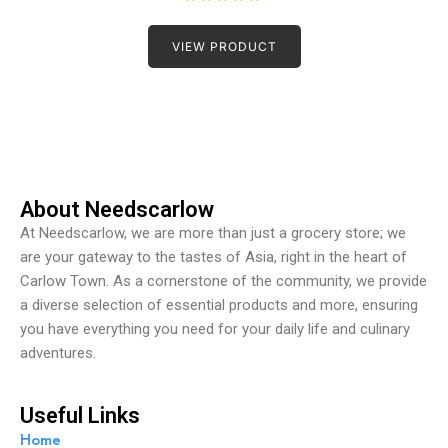
R
a
t
VIEW PRODUCT
e
d
0
o
u
t
o
f
5
About Needscarlow
At Needscarlow, we are more than just a grocery store; we
are your gateway to the tastes of Asia, right in the heart of
Carlow Town. As a cornerstone of the community, we provide
a diverse selection of essential products and more, ensuring
you have everything you need for your daily life and culinary
adventures.
Useful Links
Home