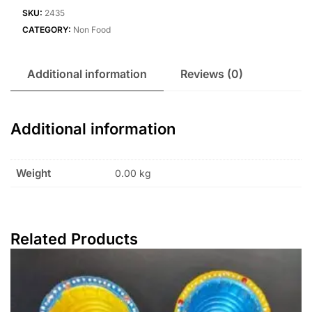
SKU:
2435
CATEGORY:
Non Food
Additional information
Reviews (0)
Additional information
Weight
0.00 kg
Related Products