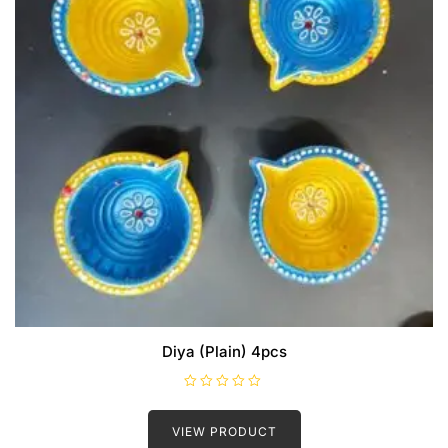
Diya (Plain) 4pcs
R
a
t
VIEW PRODUCT
e
d