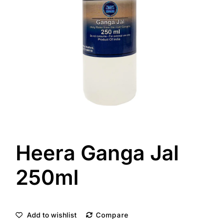
Heera Ganga Jal
250ml
Add to wishlist
Compare