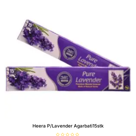
Heera P/Lavender Agarbati15stk