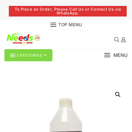
To Place an Order, Please Call Us or Contact Us via
WhatsApp.
TOP MENU
MENU
CATEGORIES