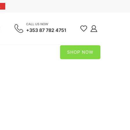
.
CALL US NOW
+353 87 782 4751
SHOP NOW