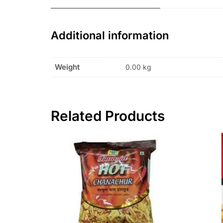
Additional information
Weight
0.00 kg
Related Products