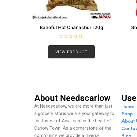
Banoful Hot Chanachur 120g
Sh
R
a
t
VIEW PRODUCT
e
d
0
o
u
t
o
f
5
About Needscarlow
Use
Home
At Needscarlow, we are more than just
Shop
a grocery store; we are your gateway to
About 
the tastes of Asia, right in the heart of
Conta
Carlow Town. As a cornerstone of the
Blog
community, we provide a diverse