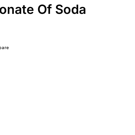
onate Of Soda
pare