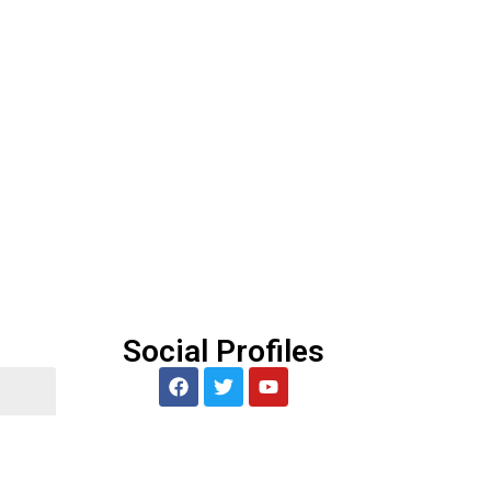
5
Social Profiles