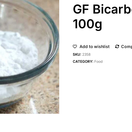
GF Bicarb
100g
Add to wishlist
Com
SKU:
2358
CATEGORY:
Food