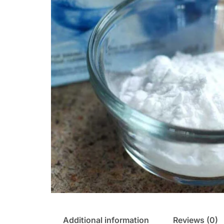
Additional information
Reviews (0)