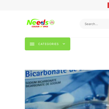
CATEGORIES