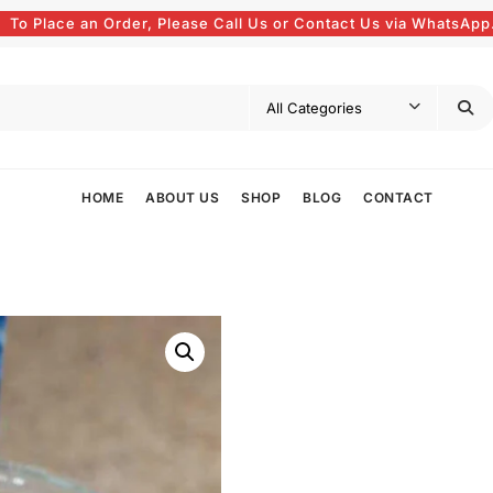
To Place an Order, Please Call Us or Contact Us via WhatsApp
HOME
ABOUT US
SHOP
BLOG
CONTACT