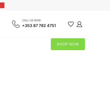
.
CALL US NOW
+353 87 782 4751
SHOP NOW