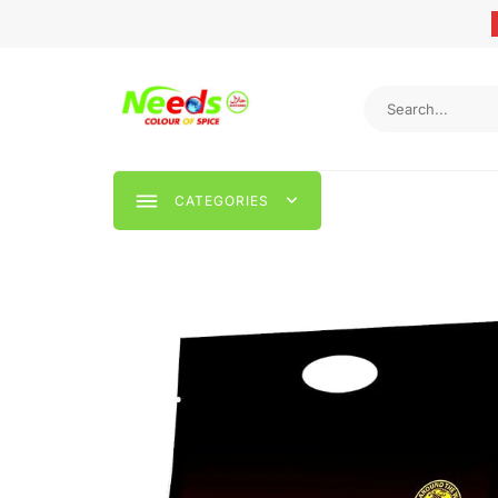
CATEGORIES