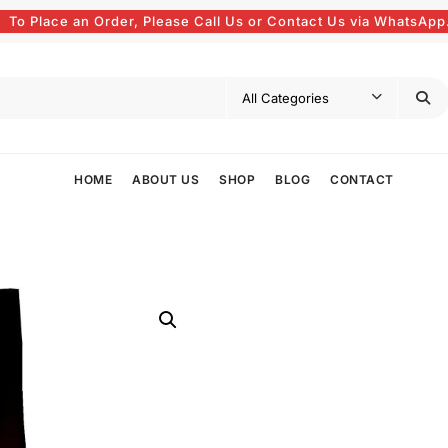
To Place an Order, Please Call Us or Contact Us via WhatsApp
HOME
ABOUT US
SHOP
BLOG
CONTACT