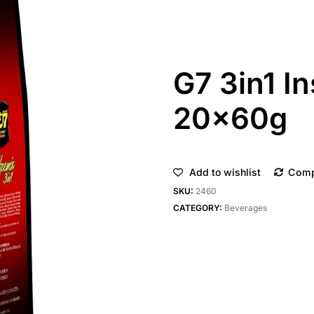
G7 3in1 I
20x60g
Add to wishlist
Com
SKU:
2460
CATEGORY:
Beverages