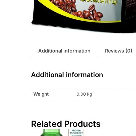
Additional information
Reviews (0)
Additional information
Weight
0.00 kg
Related Products