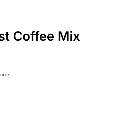
nst Coffee Mix
pare