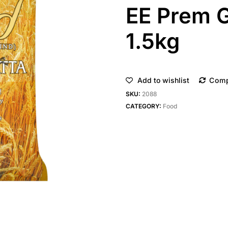
EE Prem G
1.5kg
Add to wishlist
Com
SKU:
2088
CATEGORY:
Food