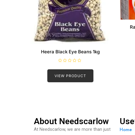
Ra
Heera Black Eye Beans 1kg
R
a
t
VIEW PRODUCT
e
d
0
o
u
t
o
f
5
About Needscarlow
Use
Home
At Needscarlow, we are more than just