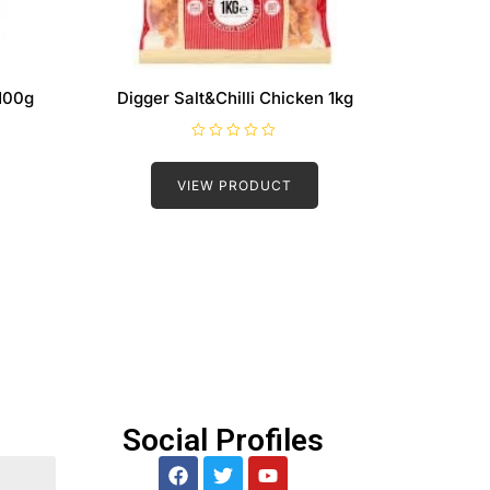
100g
Digger Salt&Chilli Chicken 1kg
R
a
t
VIEW PRODUCT
e
d
0
o
u
t
o
f
5
Social Profiles