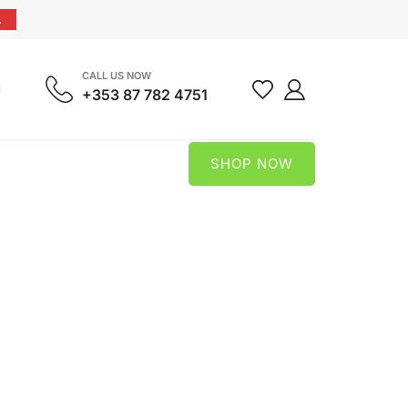
.
CALL US NOW
+353 87 782 4751
SHOP NOW