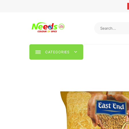
CATEGORIES