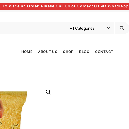
To Place an Order, Please Call Us or Contact Us via WhatsApp
HOME
ABOUT US
SHOP
BLOG
CONTACT