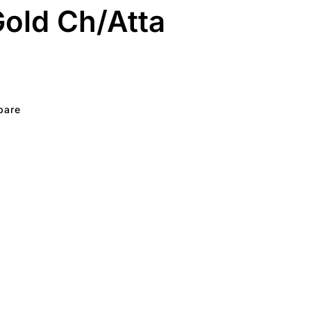
old Ch/Atta
pare