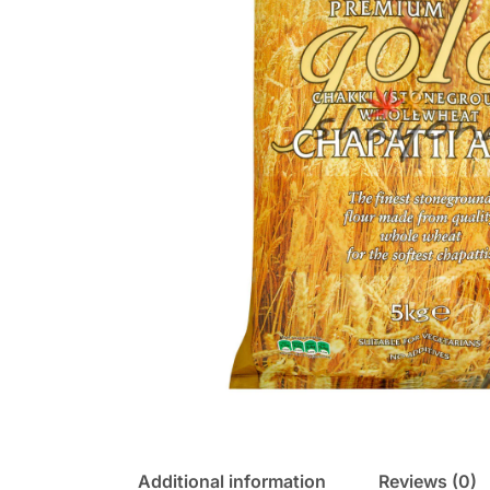
Additional information
Reviews (0)