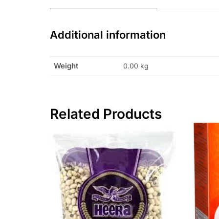
Additional information
Weight
0.00 kg
Related Products