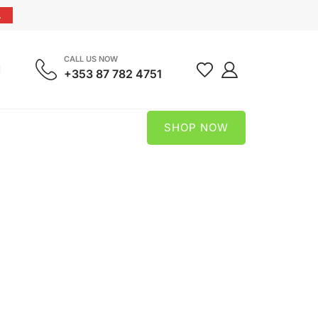
.
CALL US NOW
+353 87 782 4751
SHOP NOW