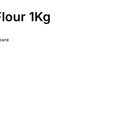
lour 1Kg
pare