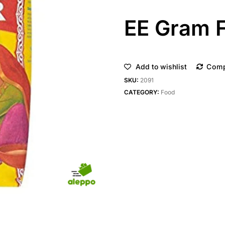
EE Gram F
Add to wishlist
Com
SKU:
2091
CATEGORY:
Food