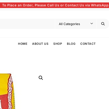
To Place an Order, Please Call Us or Contact Us via WhatsApp
HOME
ABOUT US
SHOP
BLOG
CONTACT