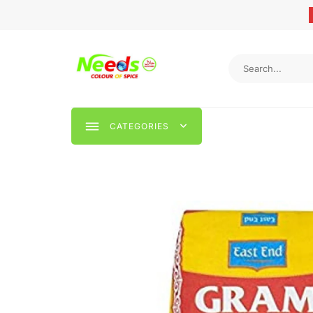
CATEGORIES