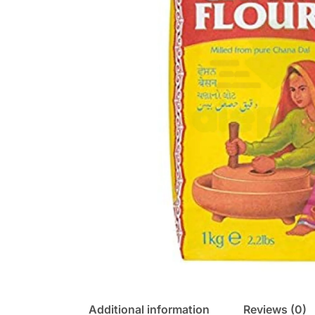
Additional information
Reviews (0)