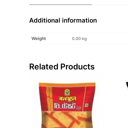
Additional information
Weight
0.00 kg
Related Products