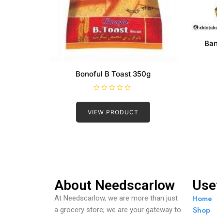
Ban
Bonoful B Toast 350g
R
a
t
VIEW PRODUCT
e
d
0
o
u
t
o
f
5
About Needscarlow
Use
Home
At Needscarlow, we are more than just
Shop
a grocery store; we are your gateway to