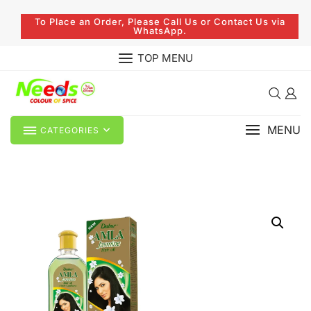
To Place an Order, Please Call Us or Contact Us via
WhatsApp.
TOP MENU
MENU
CATEGORIES