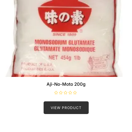
Aji-No-Moto 200g
R
a
t
VIEW PRODUCT
e
d
0
o
u
t
o