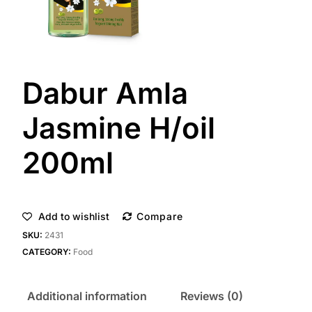
Dabur Amla
Jasmine H/oil
200ml
Add to wishlist
Compare
SKU:
2431
CATEGORY:
Food
Additional information
Reviews (0)