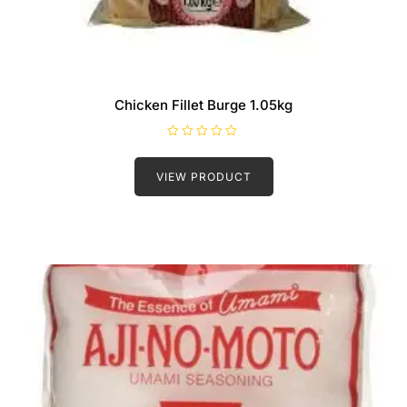
Chicken Fillet Burge 1.05kg
R
a
t
VIEW PRODUCT
e
d
0
o
u
t
o
f
5