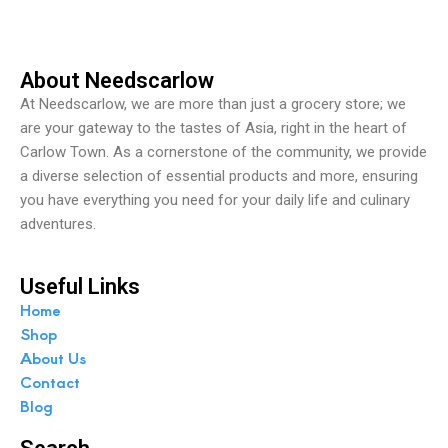
f
5
About Needscarlow
At Needscarlow, we are more than just a grocery store; we
are your gateway to the tastes of Asia, right in the heart of
Carlow Town. As a cornerstone of the community, we provide
a diverse selection of essential products and more, ensuring
you have everything you need for your daily life and culinary
adventures.
Useful Links
Home
Shop
About Us
Contact
Blog