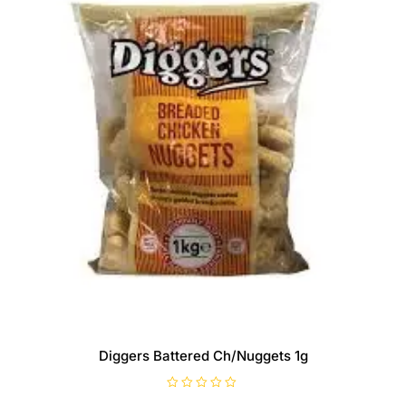
Diggers Battered Ch/Nuggets 1g
R