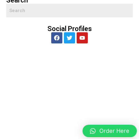
Search
Social Profiles
Order Here