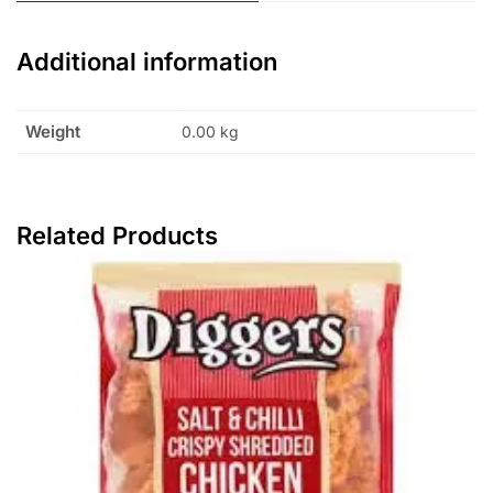
Additional information
Weight
0.00 kg
Related Products