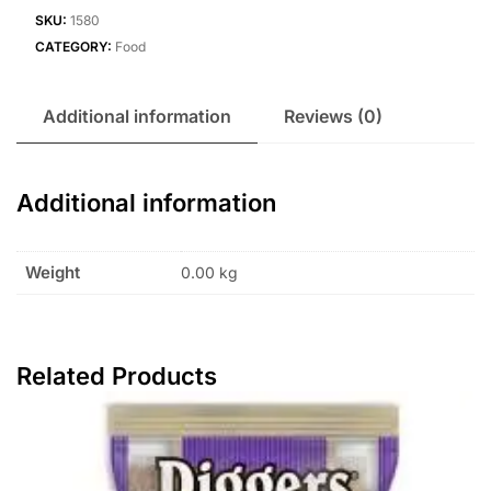
SKU:
1580
CATEGORY:
Food
Additional information
Reviews (0)
Additional information
Weight
0.00 kg
Related Products