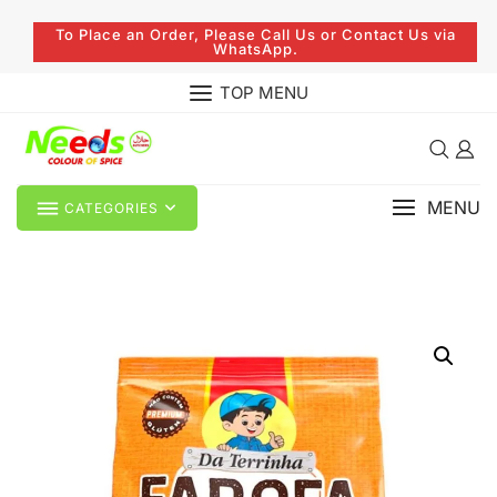
To Place an Order, Please Call Us or Contact Us via
WhatsApp.
TOP MENU
MENU
CATEGORIES