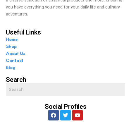
you have everything you need for your daily life and culinary
adventures.
Useful Links
Home
Shop
About Us
Contact
Blog
Search
Social Profiles