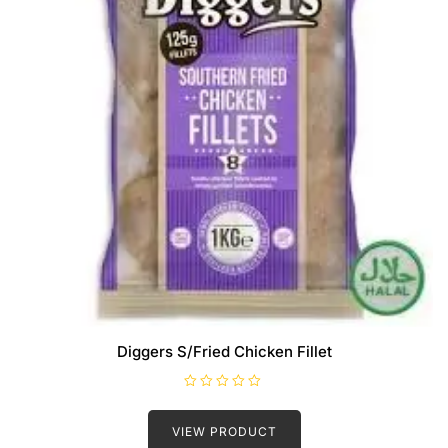
Diggers S/Fried Chicken Fillet
R
a
t
VIEW PRODUCT
e
d