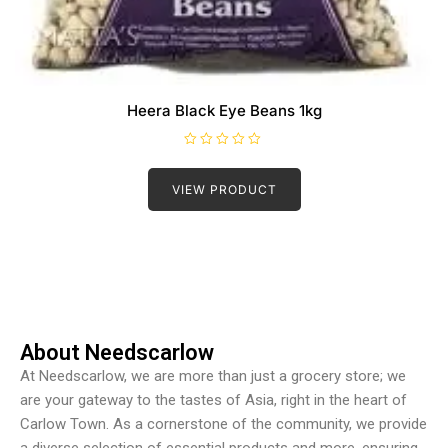
Heera Black Eye Beans 1kg
R
a
t
VIEW PRODUCT
e
d
0
o
u
t
o
f
5
About Needscarlow
At Needscarlow, we are more than just a grocery store; we
are your gateway to the tastes of Asia, right in the heart of
Carlow Town. As a cornerstone of the community, we provide
a diverse selection of essential products and more, ensuring