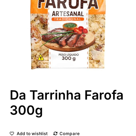
Da Tarrinha Farofa
300g
Add to wishlist
Compare