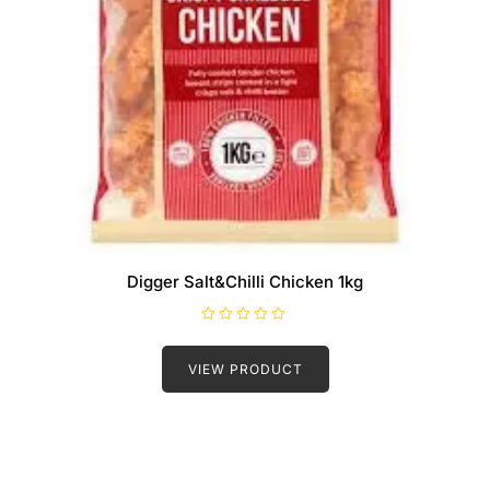
Digger Salt&Chilli Chicken 1kg
R
a
t
VIEW PRODUCT
e
d
0
o
u
t
o
f
5