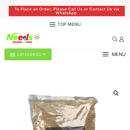
To Place an Order, Please Call Us or Contact Us via
WhatsApp.
TOP MENU
MENU
CATEGORIES