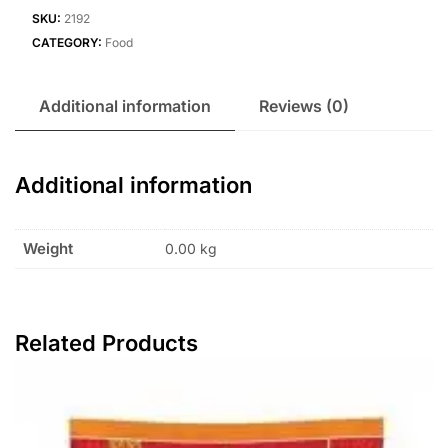
SKU:
2192
CATEGORY:
Food
Additional information
Reviews (0)
Additional information
Weight
0.00 kg
Related Products