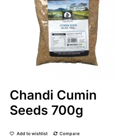
Chandi Cumin
Seeds 700g
Add to wishlist
Compare