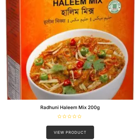
Radhuni Haleem Mix 200g
R
a
t
VIEW PRODUCT
e
d