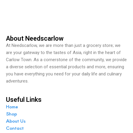
o
u
t
o
f
5
About Needscarlow
At Needscarlow, we are more than just a grocery store; we
are your gateway to the tastes of Asia, right in the heart of
Carlow Town. As a cornerstone of the community, we provide
a diverse selection of essential products and more, ensuring
you have everything you need for your daily life and culinary
adventures.
Useful Links
Home
Shop
About Us
Contact