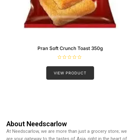
Pran Soft Crunch Toast 350g
R
a
t
VIEW PRODUCT
e
d
0
o
u
t
o
f
5
About Needscarlow
At Needscarlow, we are more than just a grocery store; we
are your gateway to the tastes of Asia, right in the heart of