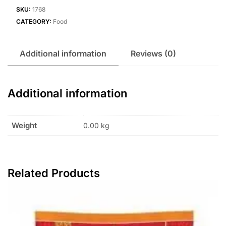
SKU:
1768
CATEGORY:
Food
Additional information
Reviews (0)
Additional information
Weight
0.00 kg
Related Products