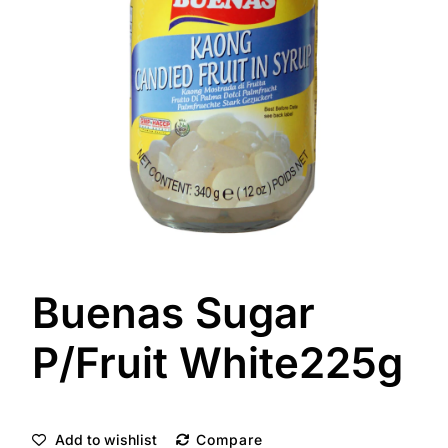
Buenas Sugar
P/Fruit White225g
Add to wishlist
Compare