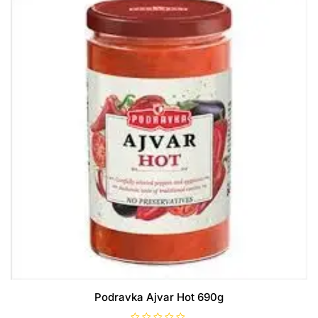
Podravka Ajvar Hot 690g