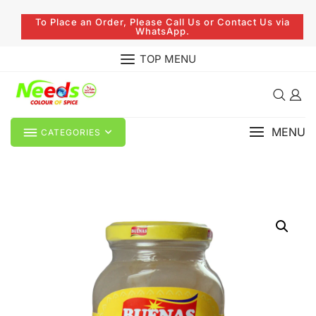
To Place an Order, Please Call Us or Contact Us via
WhatsApp.
TOP MENU
MENU
CATEGORIES