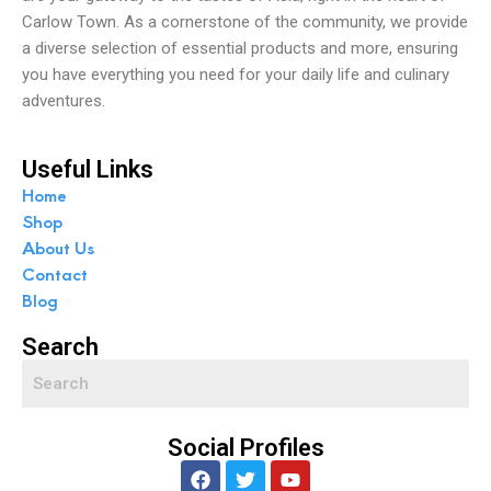
Carlow Town. As a cornerstone of the community, we provide
a diverse selection of essential products and more, ensuring
you have everything you need for your daily life and culinary
adventures.
Useful Links
Home
Shop
About Us
Contact
Blog
Search
Social Profiles