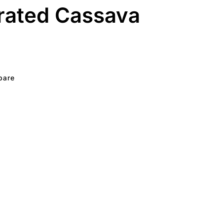
rated Cassava
pare