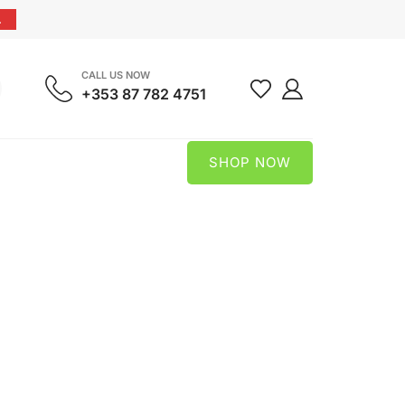
.
CALL US NOW
+353 87 782 4751
SHOP NOW