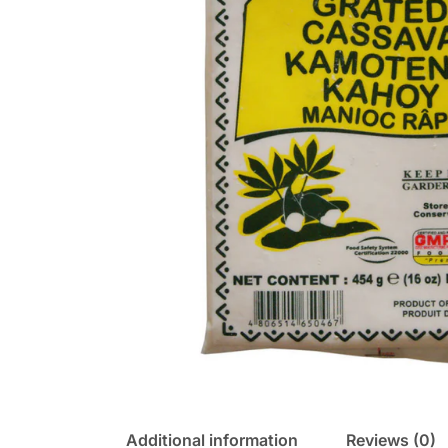
Additional information
Reviews (0)