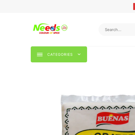
CATEGORIES