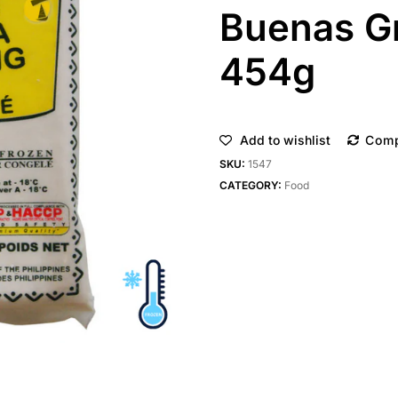
Buenas G
454g
Add to wishlist
Com
SKU:
1547
CATEGORY:
Food