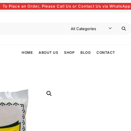
To Place an Order, Please Call Us or Contact Us via WhatsApp
HOME
ABOUT US
SHOP
BLOG
CONTACT