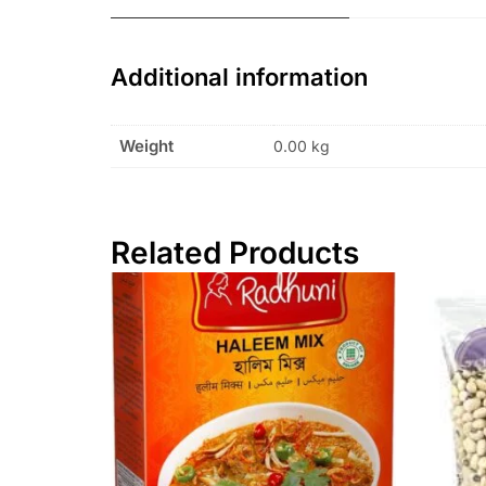
Additional information
Weight
0.00 kg
Related Products