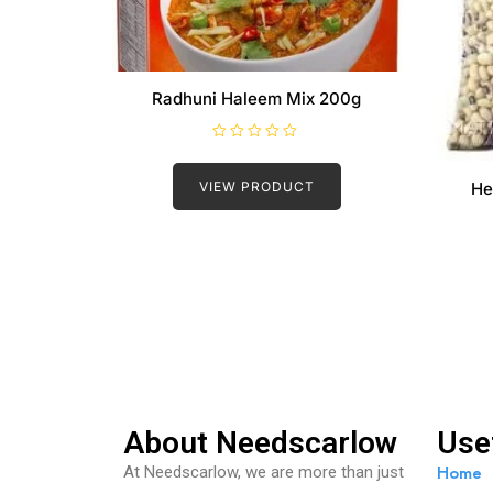
Radhuni Haleem Mix 200g
R
a
t
VIEW PRODUCT
He
e
d
0
o
u
t
o
f
5
About Needscarlow
Use
Home
At Needscarlow, we are more than just