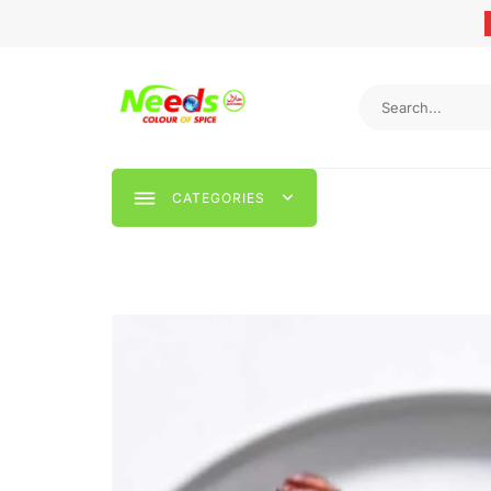
CATEGORIES