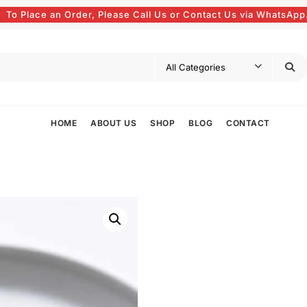
To Place an Order, Please Call Us or Contact Us via WhatsApp
HOME
ABOUT US
SHOP
BLOG
CONTACT