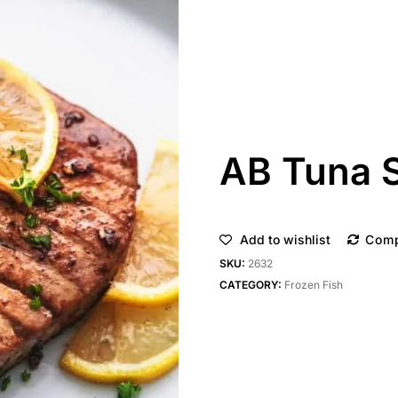
AB Tuna 
Add to wishlist
Com
SKU:
2632
CATEGORY:
Frozen Fish