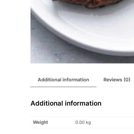
Additional information
Reviews (0)
Additional information
Weight
0.00 kg