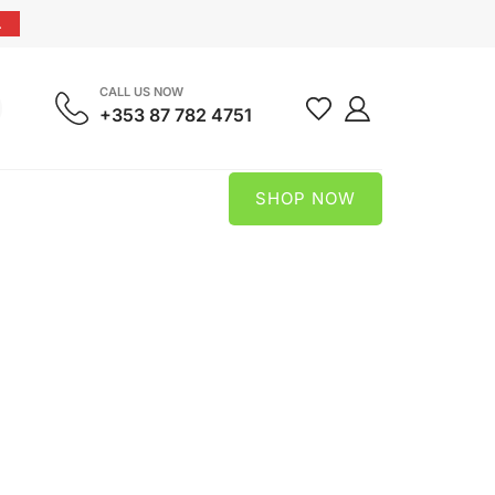
.
CALL US NOW
+353 87 782 4751
SHOP NOW