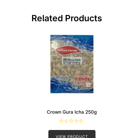
Related Products
Crown Gura Icha 250g
R
a
t
VIEW PRODUCT
e