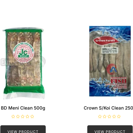
BD Meni Clean 500g
Crown S/Koi Clean 25
R
R
a
a
t
t
VIEW PRODUCT
VIEW PRODUCT
e
e