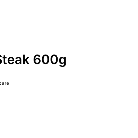
Steak 600g
pare